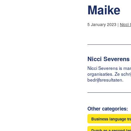
Maike
5 January 2023 |
Nicci
Nicci Severens
Nicci Severens is mar
organisaties. Ze schr
bedrijfsresultaten.
Other categories:
Business language tr
Dutch as a second la