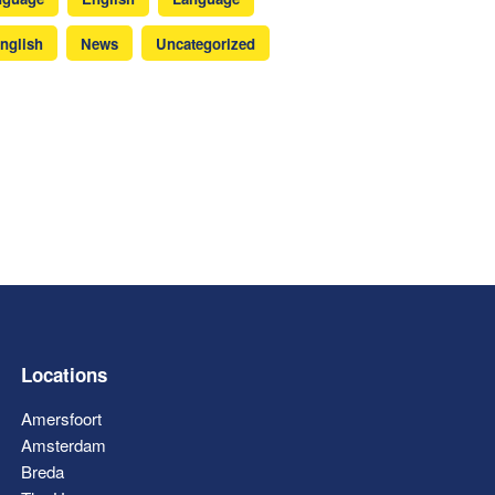
nglish
News
Uncategorized
Locations
Amersfoort
Amsterdam
Breda