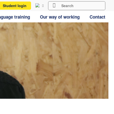
Student login
guage training
Our way of working
Contact