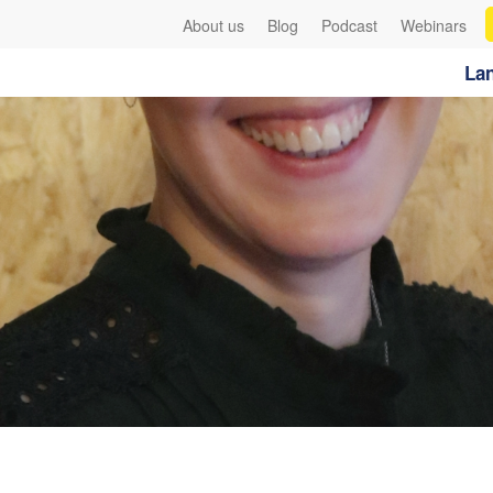
About us
Blog
Podcast
Webinars
Lan