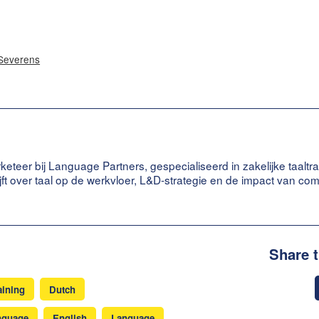
 Severens
keteer bij Language Partners, gespecialiseerd in zakelijke taaltra
ijft over taal op de werkvloer, L&D-strategie en de impact van co
Share 
aining
Dutch
nguage
English
Language