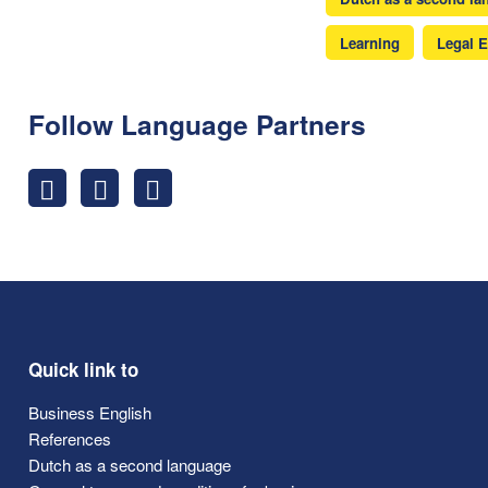
Learning
Legal E
Follow Language Partners
Quick link to
Business English
References
Dutch as a second language