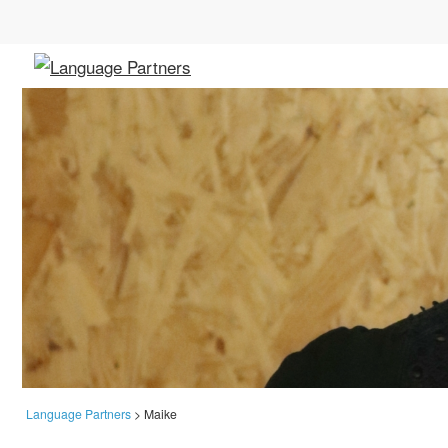
Language Partners
>
Maike