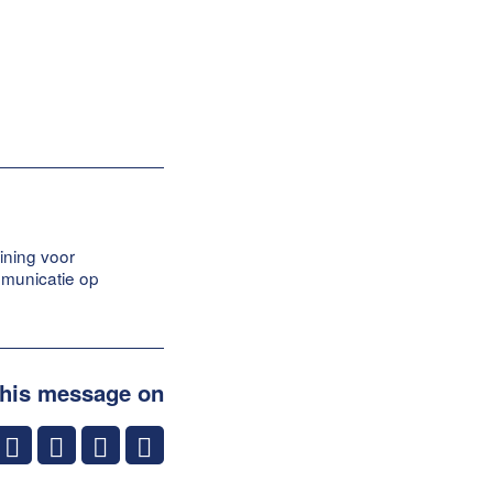
ining voor
mmunicatie op
this message on