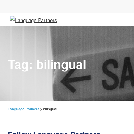
Tag:
bilingual
Language Partners
>
bilingual
Follow Language Partners