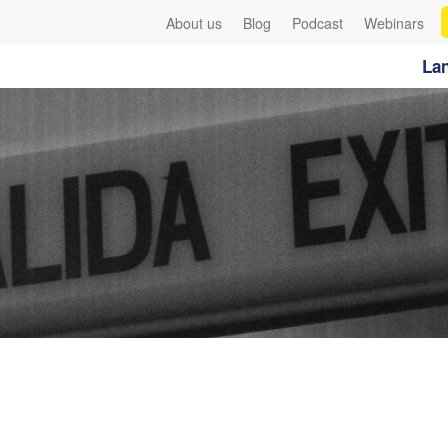
About us
Blog
Podcast
Webinars
Lan