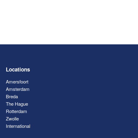
Locations
Amersfoort
Amsterdam
Breda
The Hague
Rotterdam
Zwolle
International