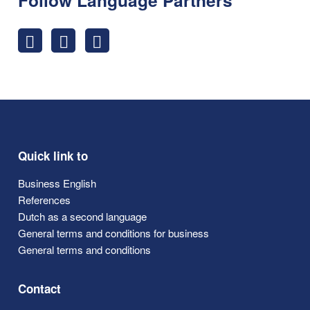
Quick link to
Business English
References
Dutch as a second language
General terms and conditions for business
General terms and conditions
Contact