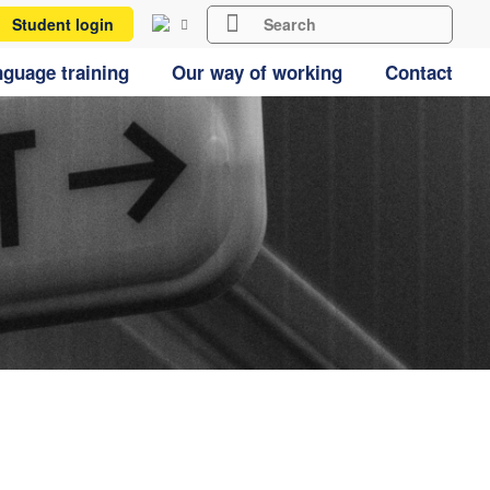
Student login
guage training
Our way of working
Contact