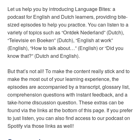
Let us help you by introducing Language Bites: a
podcast for English and Dutch learners, providing bite-
sized episodes to help you practice. You can listen to a
variety of topics such as “Ontdek Nederland” (Dutch),
“Televisie en Boeken” (Dutch), “English at work”
(English), “How to talk about…” (English) or “Did you
know that?” (Dutch and English).
But that’s not all! To make the content really stick and to
make the most out of your learning experience, the
episodes are accompanied by a transcript, glossary list,
comprehension questions with instant feedback, and a
take-home discussion question. These extras can be
found via the links at the bottom of this page. If you prefer
to just listen, you can also find access to our podcast on
Spotify via those links as well!