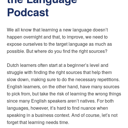
Podcast
We all know that learning a new language doesn’t
happen overnight and that, to improve, we need to
expose ourselves to the target language as much as
possible. But where do you find the right sources?
Dutch learners often start at a beginner’s level and
struggle with finding the right sources that help them
slow down, making sure to do the necessary repetitions.
English learners, on the other hand, have many sources
to pick from, but take the risk of learning the wrong things
since many English speakers aren’t natives. For both
languages, however, it’s hard to find nuance when
speaking in a business context. And of course, let’s not
forget that learning needs time.