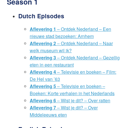
Season 1
Dutch Episodes
Aflevering 1
– Ontdek Nederland – Een
nieuwe stad bezoeken: Arnhem
Aflevering 2
– Ontdek Nederland – Naar
welk museum wil ik?
Aflevering 3
– Ontdek Nederland – Gezellig
eten in een restaurant
Aflevering 4
– Televisie en boeken – Film:
De Hel van ’63
Aflevering 5
– Televisie en boeken –
Boeken: Korte verhalen in het Nederlands
Aflevering 6
– Wist je dit? – Over ratten
Aflevering 7
– Wist je dit? – Over
Middeleeuws eten