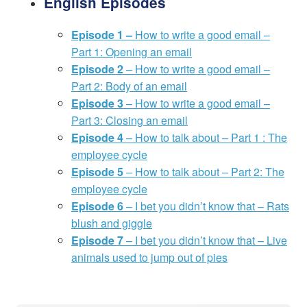
English Episodes
Episode 1 –
How to write a good email –
Part 1: Opening an email
Episode 2
– How to write a good email –
Part 2: Body of an email
Episode 3
– How to write a good email –
Part 3: Closing an email
Episode 4
– How to talk about – Part 1 : The
employee cycle
Episode 5
– How to talk about – Part 2: The
employee cycle
Episode 6
– I bet you didn’t know that – Rats
blush and giggle
Episode 7
– I bet you didn’t know that – Live
animals used to jump out of pies