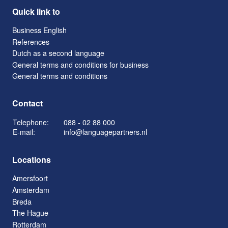
Quick link to
Business English
References
Dutch as a second language
General terms and conditions for business
General terms and conditions
Contact
Telephone:
088 - 02 88 000
E-mail:
info@languagepartners.nl
Locations
Amersfoort
Amsterdam
Breda
The Hague
Rotterdam