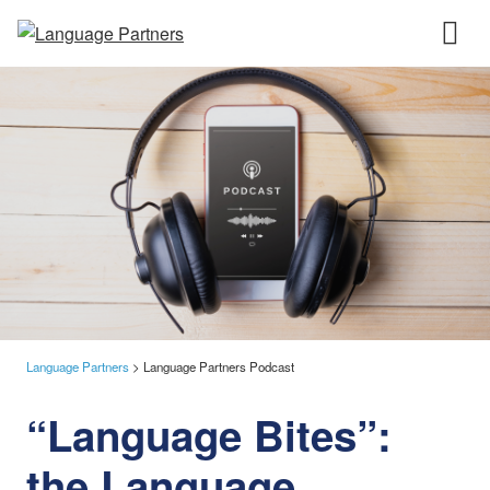
Language Partners
>
Language Partners Podcast
“Language Bites”:
the Language