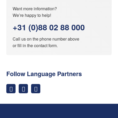
Want more information?
We’re happy to help!
+31 (0)88 02 88 000
Call us on the phone number above
or fill in the
contact form
.
Follow Language Partners