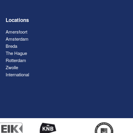
Locations
Amersfoort
Amsterdam
Breda
The Hague
Rotterdam
Zwolle
International