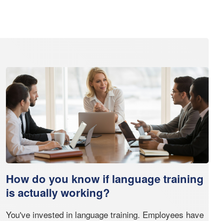
How do you know if language training
is actually working?
You've invested in language training. Employees have