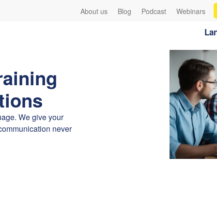
About us
Blog
Podcast
Webinars
Lan
raining
tions
guage. We give your
iscommunication never