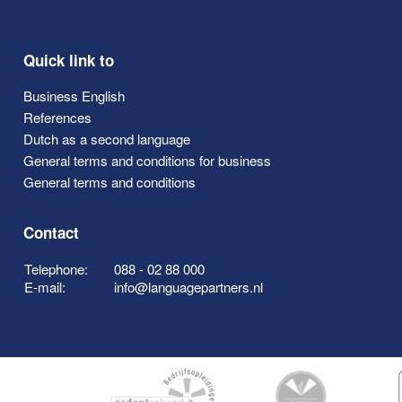
Quick link to
Business English
References
Dutch as a second language
General terms and conditions for business
General terms and conditions
Contact
Telephone:
088 - 02 88 000
E-mail:
info@languagepartners.nl