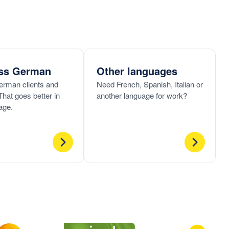
ss German
Other languages
erman clients and
Need French, Spanish, Italian or
That goes better in
another language for work?
age.