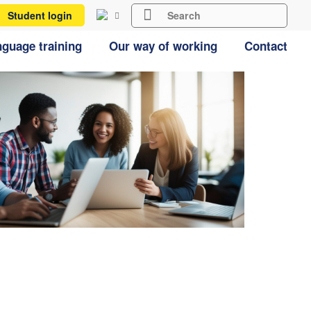
Student login
guage training
Our way of working
Contact