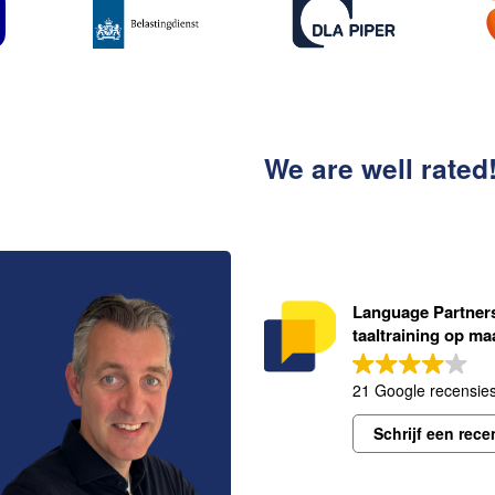
We are well rated
Language Partners 
taaltraining op ma
21 Google recensie
Schrijf een rece