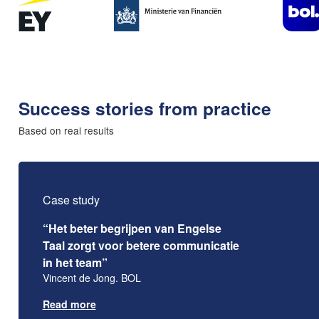
Success stories from practice
Based on real results
Case study
“Het beter begrijpen van Engelse
Taal zorgt voor betere communicatie
in het team”
Vincent de Jong. BOL
Read more