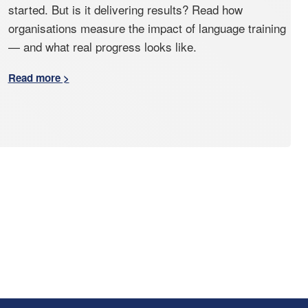
started. But is it delivering results? Read how
organisations measure the impact of language training
— and what real progress looks like.
Read more >