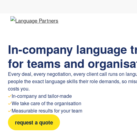
In-company language t
for teams and organisa
Every deal, every negotiation, every client call runs on lan
people the exact language skills their role demands, so m
costs you.
In-company and tailor-made
We take care of the organisation
Measurable results for your team
request a quote