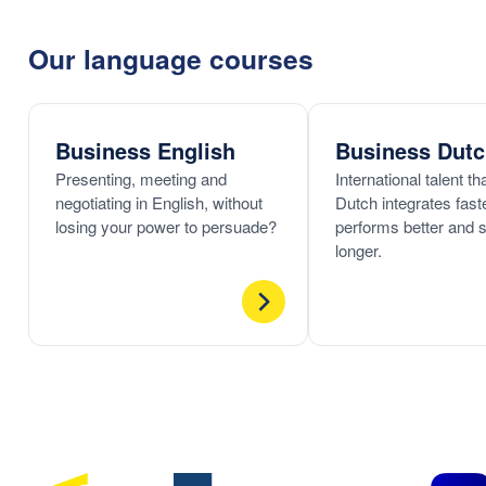
Our language courses
Business English
Business Dut
Presenting, meeting and
International talent t
negotiating in English, without
Dutch integrates faste
losing your power to persuade?
performs better and 
longer.