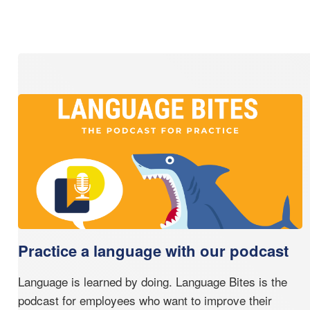
Practice a language with our podcast
Language is learned by doing. Language Bites is the
podcast for employees who want to improve their