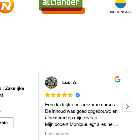
!
Luci A.
| Zakelijke
at
Een duidelijke en leerzame cursus.
s
De inhoud was goed opgebouwd en
afgestemd op mijn niveau.
nsie
Mijn docent Monique legt alles helder
uit, is professioneel , enthousiast en
Lees verder
neemt de tijd voor vragen.