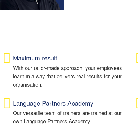
Maximum result
With our tailor-made approach, your employees
learn in a way that delivers real results for your
organisation.
Language Partners Academy
Our versatile team of trainers are trained at our
own Language Partners Academy.