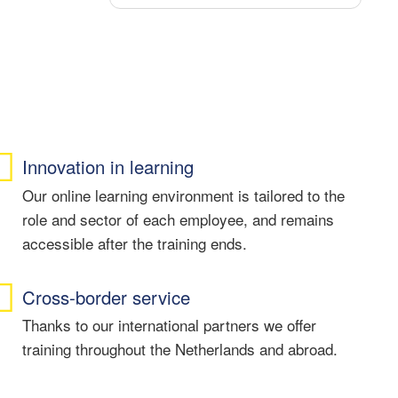
Dankzij deze cursus heb ik veel
nieuwe kennis opgedaan en voel ik
mij zekerder in het Nederlands.
Ik kan deze cursus en mijn docent
Monique van harte aanbevelen aan
iedereen die zich verder wil
ontwikkelen in de Nederlandse taal.
Innovation in learning
Our online learning environment is tailored to the
role and sector of each employee, and remains
accessible after the training ends.
Cross-border service
Thanks to our international partners we offer
training throughout the Netherlands and abroad.