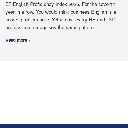
EF English Proficiency Index 2025. For the seventh
year in a row. You would think business English is a
solved problem here. Yet almost every HR and L&D
professional recognises the same pattern.
Read more >