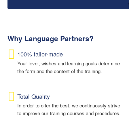
Why Language Partners?
100% tailor-made
Your level, wishes and learning goals determine
the form and the content of the training.
Total Quality
In order to offer the best, we continuously strive
to improve our training courses and procedures.