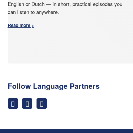
English or Dutch — in short, practical episodes you
can listen to anywhere.
Read more >
Follow Language Partners