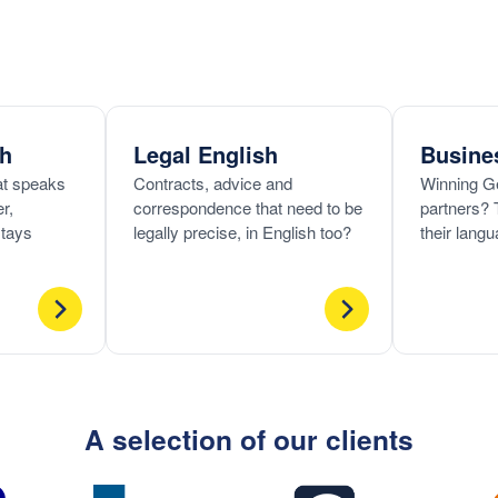
ch
Legal English
Busine
hat speaks
Contracts, advice and
Winning G
r,
correspondence that need to be
partners? 
stays
legally precise, in English too?
their langu
A selection of our clients