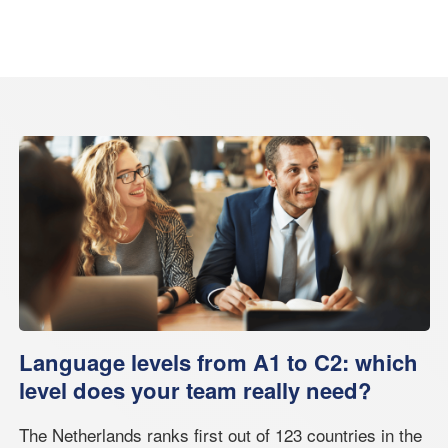
Language levels from A1 to C2: which
level does your team really need?
The Netherlands ranks first out of 123 countries in the