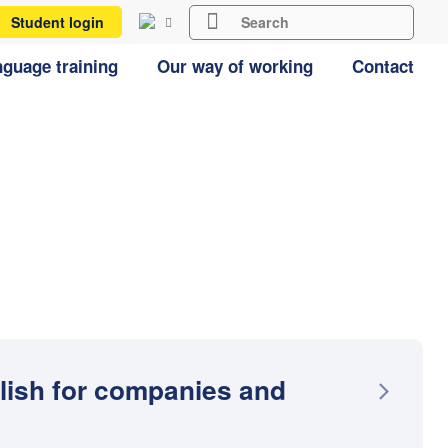
Student login
guage training
Our way of working
Contact
lish for companies and