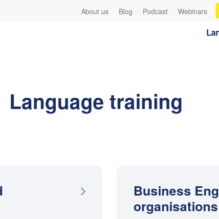
About us
Blog
Podcast
Webinars
Lan
Language training
d
Business Eng
organisations