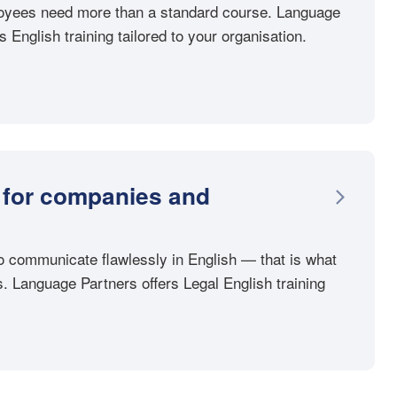
loyees need more than a standard course. Language
 English training tailored to your organisation.
 for companies and
o communicate flawlessly in English — that is what
. Language Partners offers Legal English training