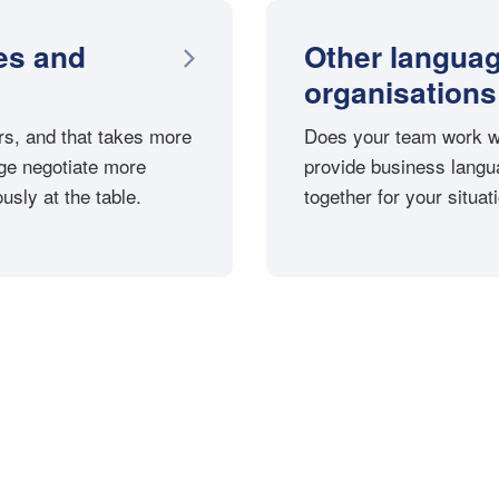
es and
Other langua
organisations
s, and that takes more
Does your team work wi
ge negotiate more
provide business langua
usly at the table.
together for your situat