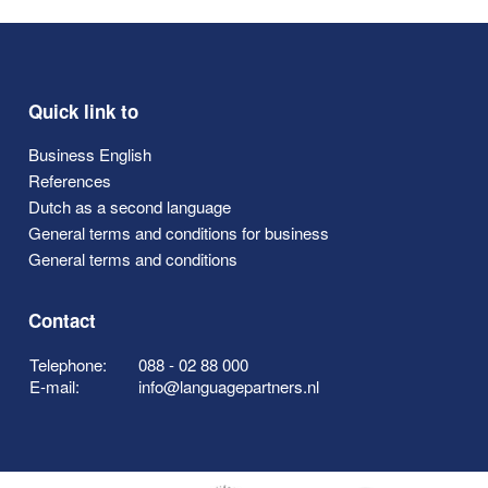
Quick link to
Business English
References
Dutch as a second language
General terms and conditions for business
General terms and conditions
Contact
Telephone:
088 - 02 88 000
E-mail:
info@languagepartners.nl