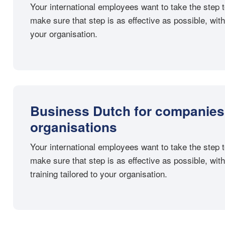
Your international employees want to take the ste
make sure that step is as effective as possible, with
your organisation.
Business Dutch for companies
organisations
Your international employees want to take the ste
make sure that step is as effective as possible, wi
training tailored to your organisation.