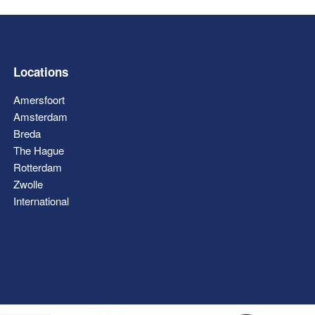
Locations
Amersfoort
Amsterdam
Breda
The Hague
Rotterdam
Zwolle
International