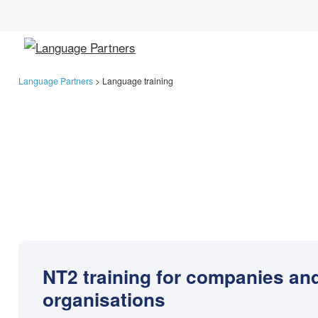
Language Partners
>
Language training
NT2 training for companies an
organisations