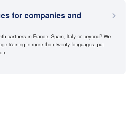
ges for companies and
th partners in France, Spain, Italy or beyond? We
ge training in more than twenty languages, put
ion.