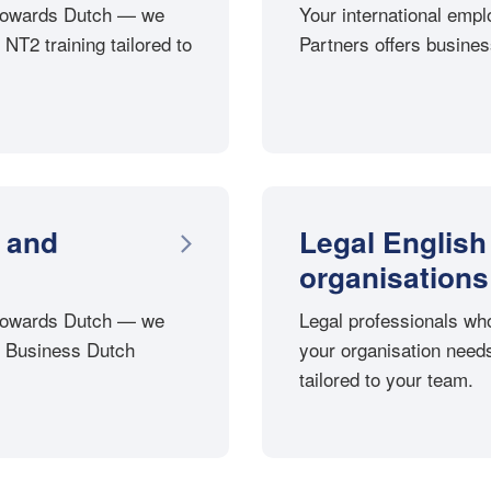
p towards Dutch — we
Your international emp
 NT2 training tailored to
Partners offers business
 and
Legal English
organisations
p towards Dutch — we
Legal professionals wh
th Business Dutch
your organisation needs
tailored to your team.