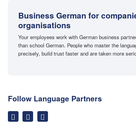
Business German for compani
organisations
Your employees work with German business partner
than school German. People who master the langua
precisely, build trust faster and are taken more serio
Follow Language Partners