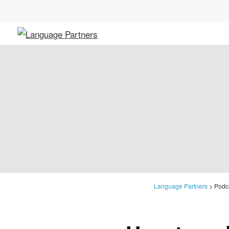
Language Partners
>
Podca