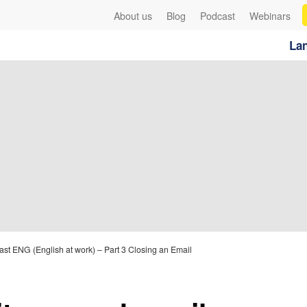
About us
Blog
Podcast
Webinars
Lan
st ENG (English at work) – Part 3 Closing an Email