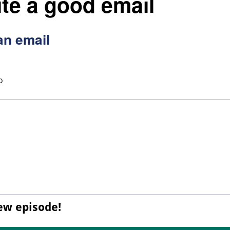
te a good email
an email
p