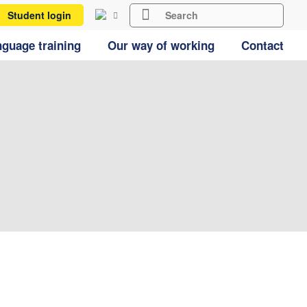
Student login
guage training
Our way of working
Contact