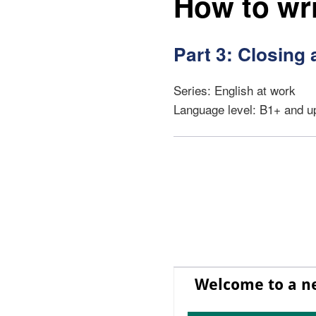
How to wri
Part 3: Closing 
Series: English at work
Language level: B1+ and u