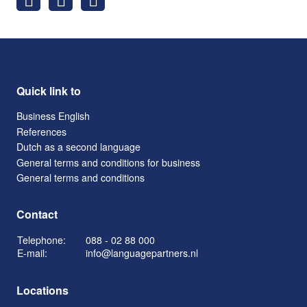
Quick link to
Business English
References
Dutch as a second language
General terms and conditions for business
General terms and conditions
Contact
Telephone:
088 - 02 88 000
E-mail:
info@languagepartners.nl
Locations