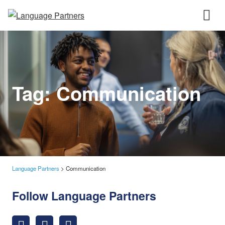
Tag:
Communication
Language Partners
>
Communication
Follow Language Partners