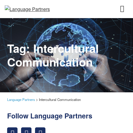
Tag:
Intercultural
Communication
Language Partners
>
Intercultural Communication
Follow Language Partners