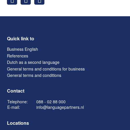
Quick link to
Business English
References
Dutch as a second language
General terms and conditions for business
General terms and conditions
Contact
Telephone:
088 - 02 88 000
E-mail:
info@languagepartners.nl
Locations