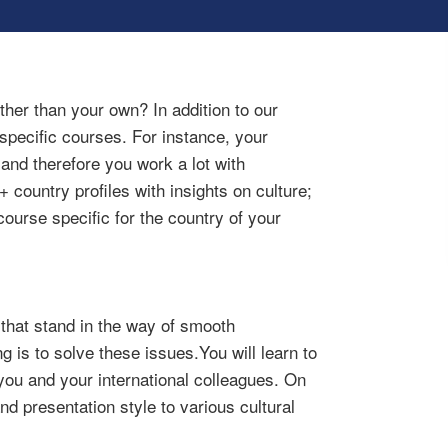
ther than your own? In addition to our
specific courses. For instance, your
nd therefore you work a lot with
country profiles with insights on culture;
ourse specific for the country of your
 that stand in the way of smooth
g is to solve these issues.You will learn to
ou and your international colleagues. On
nd presentation style to various cultural