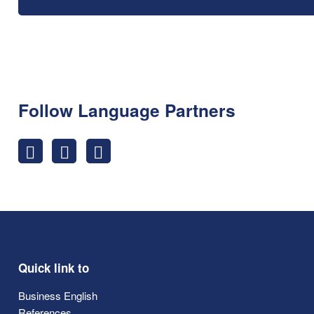
Follow Language Partners
Quick link to
Business English
References