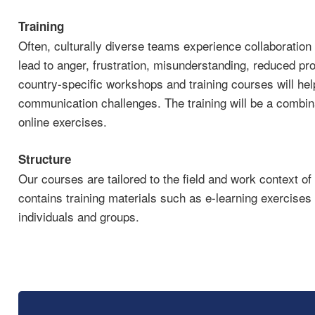
Training
Often, culturally diverse teams experience collaboratio
lead to anger, frustration, misunderstanding, reduced pro
country-specific workshops and training courses will help
communication challenges. The training will be a combina
online exercises.
Structure
Our courses are tailored to the field and work context of
contains training materials such as e-learning exercises 
individuals and groups.