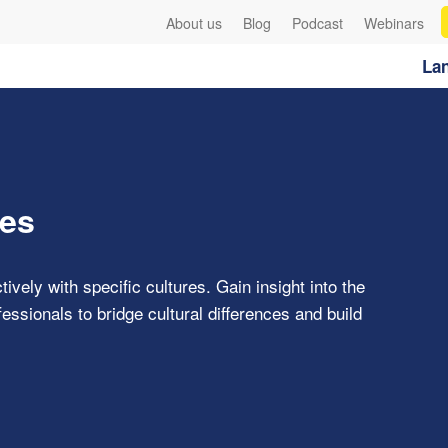
About us
Blog
Podcast
Webinars
Lan
res
ively with specific cultures. Gain insight into the
ssionals to bridge cultural differences and build