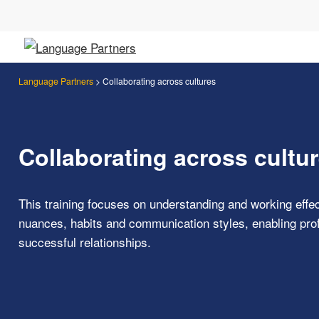
Language Partners
>
Collaborating across cultures
Collaborating across cultu
This training focuses on understanding and working effect
nuances, habits and communication styles, enabling profe
successful relationships.