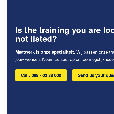
Is the training you are lo
not listed?
Wij passen onze tra
Maatwerk is onze specialiteit.
jouw wensen. Neem contact op om de mogelijkhede
Call: 088 - 02 88 000
Send us your que