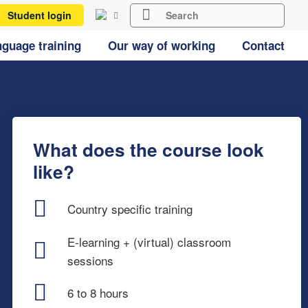
Student login
guage training
Our way of working
Contact
What does the course look
like?
Country specific training
E-learning + (virtual) classroom
sessions
6 to 8 hours