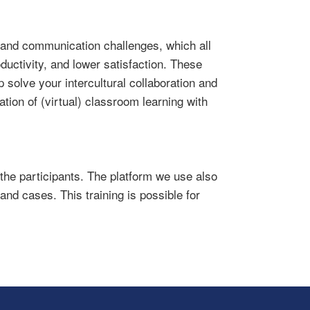
n and communication challenges, which all
ductivity, and lower satisfaction. These
 solve your intercultural collaboration and
tion of (virtual) classroom learning with
 the participants. The platform we use also
and cases. This training is possible for