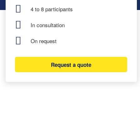
4 to 8 participants
In consultation
On request
Request a quote