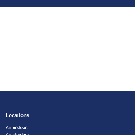
Locations
Amersfoort
Amsterdam