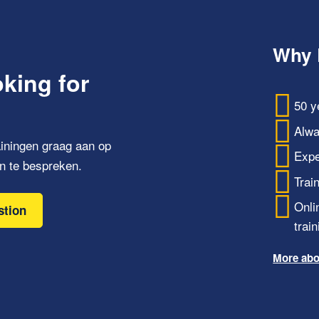
Why 
oking for
50 y
Alwa
iningen graag aan op
Expe
n te bespreken.
Trai
Onli
stion
train
More abo