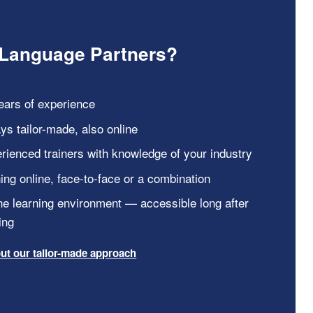
Language Partners?
ears of experience
ys tailor-made, also online
rienced trainers with knowledge of your industry
ning online, face-to-face or a combination
ne learning environment — accessible long after
ing
ut our tailor-made approach