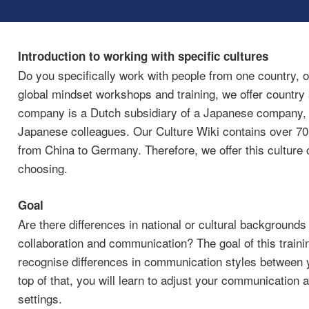
Introduction to working with specific cultures
Do you specifically work with people from one country, o
global mindset workshops and training, we offer country 
company is a Dutch subsidiary of a Japanese company, a
Japanese colleagues. Our Culture Wiki contains over 70+ 
from China to Germany. Therefore, we offer this culture c
choosing.
Goal
Are there differences in national or cultural backgrounds
collaboration and communication? The goal of this trainin
recognise differences in communication styles between y
top of that, you will learn to adjust your communication a
settings.