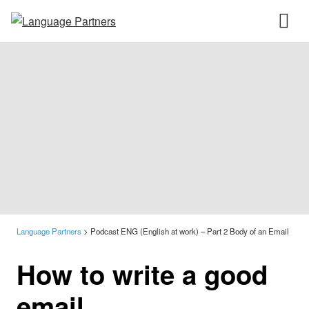
Language Partners
>
Podcast ENG (English at work) – Part 2 Body of an Email
How to write a good
email