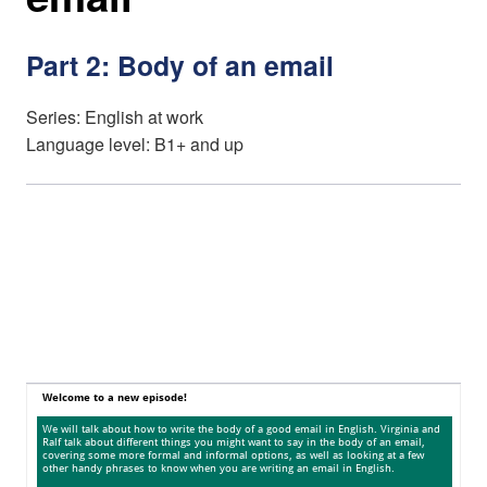
Part 2: Body of an email
Series: English at work
Language level: B1+ and up