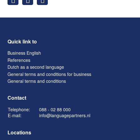
Quick link to
Business English
References
Dutch as a second language
General terms and conditions for business
General terms and conditions
Contact
Telephone:
088 - 02 88 000
E-mail:
info@languagepartners.nl
Locations