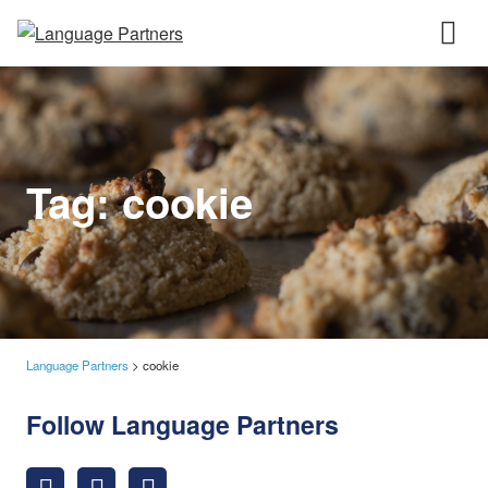
Tag:
cookie
Language Partners
>
cookie
Follow Language Partners