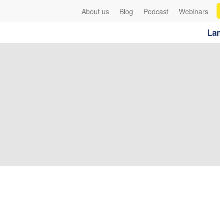
About us
Blog
Podcast
Webinars
Lan