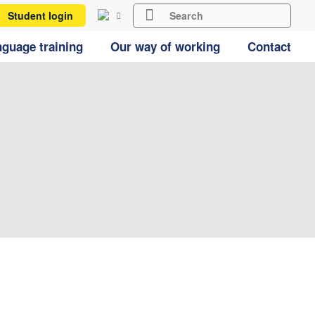
Student login
guage training
Our way of working
Contact