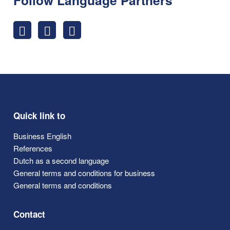
Quick link to
Business English
References
Dutch as a second language
General terms and conditions for business
General terms and conditions
Contact