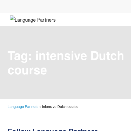
Tag:
intensive Dutch
course
Language Partners
>
intensive Dutch course
Follow Language Partners