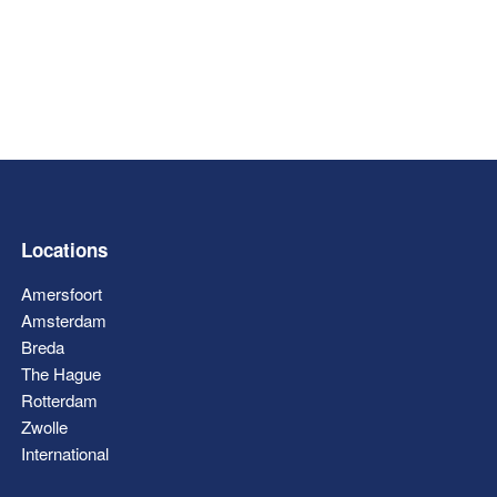
Locations
Amersfoort
Amsterdam
Breda
The Hague
Rotterdam
Zwolle
International