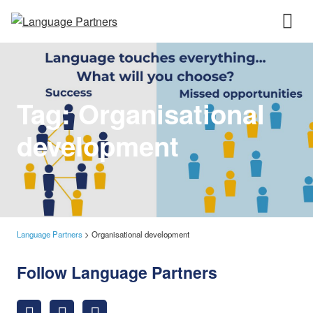
Tag:
Organisational
development
Language Partners
>
Organisational development
Follow Language Partners