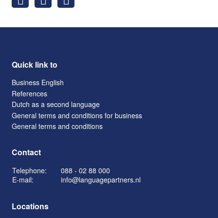
Quick link to
Business English
References
Dutch as a second language
General terms and conditions for business
General terms and conditions
Contact
Telephone:
088 - 02 88 000
E-mail:
info@languagepartners.nl
Locations