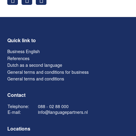
Quick link to
Business English
References
Dutch as a second language
General terms and conditions for business
General terms and conditions
Contact
Telephone:
088 - 02 88 000
E-mail:
info@languagepartners.nl
Locations