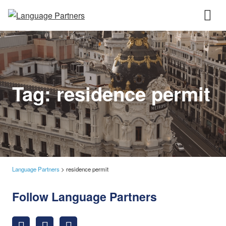
Tag:
residence permit
Language Partners
>
residence permit
Follow Language Partners