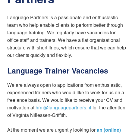
Language Partners is a passionate and enthusiastic
team who help enable clients to perform better through
language training. We regularly have vacancies for
office staff and trainers. We have a flat organisational
structure with short lines, which ensure that we can help
our clients quickly and flexibly.
Language Trainer Vacancies
We are always open to applications from enthusiastic,
experienced trainers who would like to work for us on a
freelance basis. We would like to receive your CV and
motivation at
hrm@languagepartners.nl
for the attention
of Virginia Nillessen-Griffith.
At the moment we are urgently looking for
an (online)