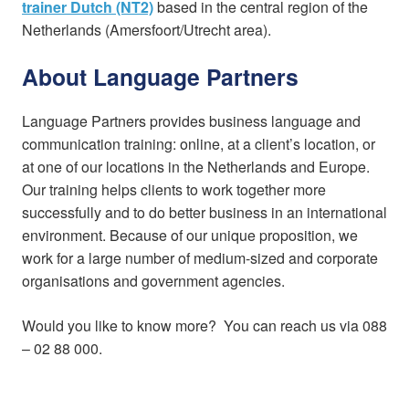
trainer Dutch (NT2)
based in the central region of the
Netherlands (Amersfoort/Utrecht area).
About Language Partners
Language Partners provides business language and
communication training: online, at a client’s location, or
at one of our locations in the Netherlands and Europe.
Our training helps clients to work together more
successfully and to do better business in an international
environment. Because of our unique proposition, we
work for a large number of medium-sized and corporate
organisations and government agencies.
Would you like to know more? You can reach us via 088
– 02 88 000.