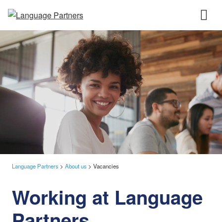
Language Partners
>
About us
>
Vacancies
Working at Language
Partners