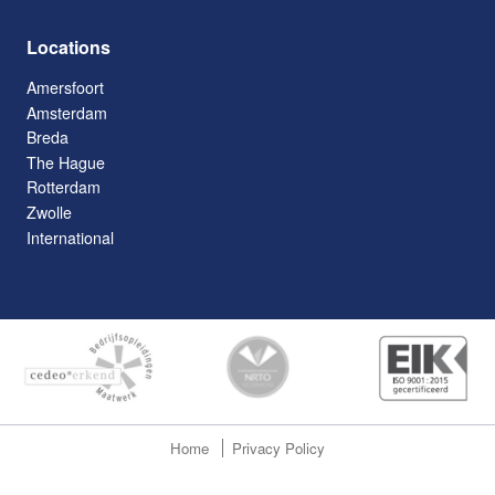
Locations
Amersfoort
Amsterdam
Breda
The Hague
Rotterdam
Zwolle
International
Home
Privacy Policy