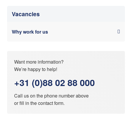
Vacancies
Why work for us
Want more information?
We’re happy to help!
+31 (0)88 02 88 000
Call us on the phone number above
or fill in the
contact form
.