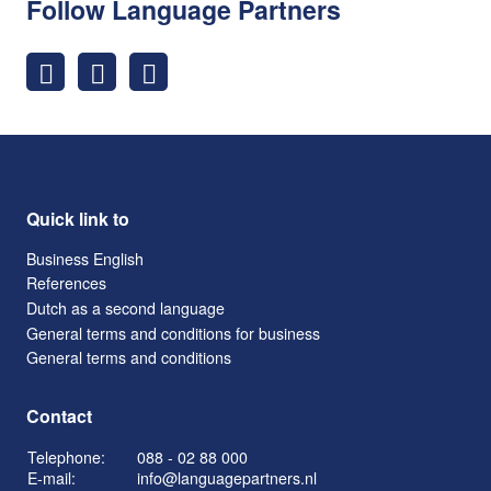
Follow Language Partners
Quick link to
Business English
References
Dutch as a second language
General terms and conditions for business
General terms and conditions
Contact
Telephone:
088 - 02 88 000
E-mail:
info@languagepartners.nl