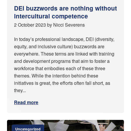
DEI buzzwords are nothing without
intercultural competence
2 October 2023 by Nicci Severens
In today’s professional landscape, DEI (diversity,
equity, and inclusive culture) buzzwords are
everywhere. These terms are linked with training
and development programs that aim to foster a
workforce that embodies each of these three
themes. While the intention behind these
initiatives is great, the efforts often fall short, as
they...
Read more
Uncategorized