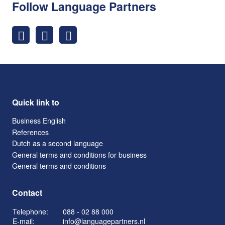
Follow Language Partners
Quick link to
Business English
References
Dutch as a second language
General terms and conditions for business
General terms and conditions
Contact
Telephone:
088 - 02 88 000
E-mail:
info@languagepartners.nl