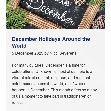
December Holidays Around the
World
5 December 2023 by Nicci Severens
For many cultures, December is a time for
celebrations. Unknown to most of us there is a
vibrant mix of cultural, religious, and regional
celebrations across the world, all of which
happen in December. This month offers so many
of us a moment to take part in traditions which
reflect...