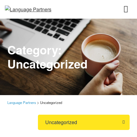
Category:
Uncategorized
Language Partners
>
Uncategorized