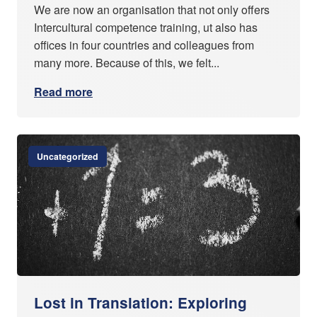
We are now an organisation that not only offers
Intercultural competence training, ut also has
offices in four countries and colleagues from
many more. Because of this, we felt...
Read more
Uncategorized
Lost in Translation: Exploring