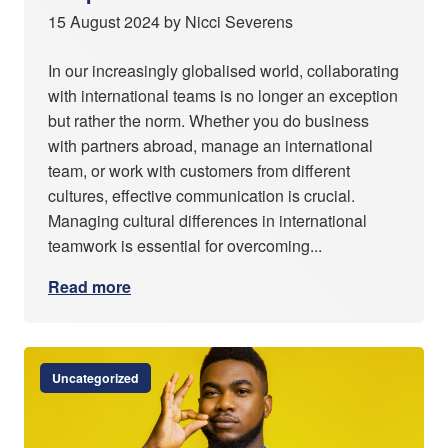
15 August 2024 by Nicci Severens
In our increasingly globalised world, collaborating
with international teams is no longer an exception
but rather the norm. Whether you do business
with partners abroad, manage an international
team, or work with customers from different
cultures, effective communication is crucial.
Managing cultural differences in international
teamwork is essential for overcoming...
Read more
Uncategorized