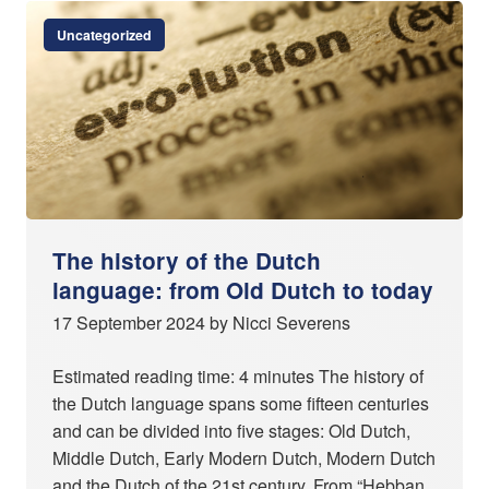
Uncategorized
The history of the Dutch
language: from Old Dutch to today
17 September 2024 by Nicci Severens
Estimated reading time: 4 minutes The history of
the Dutch language spans some fifteen centuries
and can be divided into five stages: Old Dutch,
Middle Dutch, Early Modern Dutch, Modern Dutch
and the Dutch of the 21st century. From “Hebban