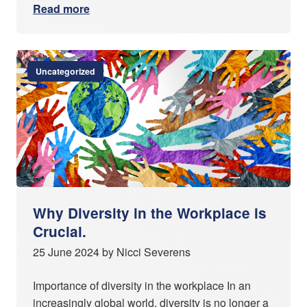
Read more
Uncategorized
Why Diversity in the Workplace is
Crucial.
25 June 2024 by Nicci Severens
Importance of diversity in the workplace In an
increasingly global world, diversity is no longer a