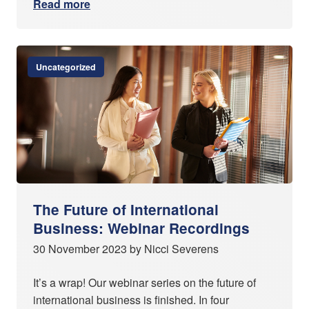
Read more
Uncategorized
The Future of International
Business: Webinar Recordings
30 November 2023 by Nicci Severens
It’s a wrap! Our webinar series on the future of
international business is finished. In four