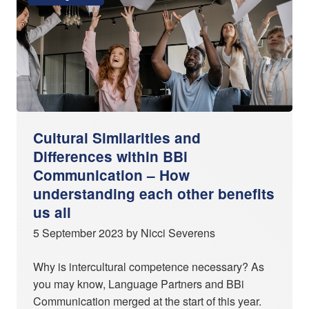
Cultural Similarities and
Differences within BBi
Communication – How
understanding each other benefits
us all
5 September 2023 by Nicci Severens
Why is intercultural competence necessary? As
you may know, Language Partners and BBi
Communication merged at the start of this year.