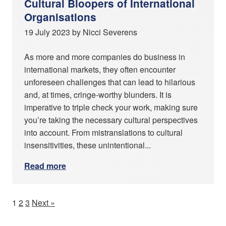
Cultural Bloopers of International
Organisations
19 July 2023 by Nicci Severens
As more and more companies do business in
international markets, they often encounter
unforeseen challenges that can lead to hilarious
and, at times, cringe-worthy blunders. It is
imperative to triple check your work, making sure
you’re taking the necessary cultural perspectives
into account. From mistranslations to cultural
insensitivities, these unintentional...
Read more
1
2
3
Next »