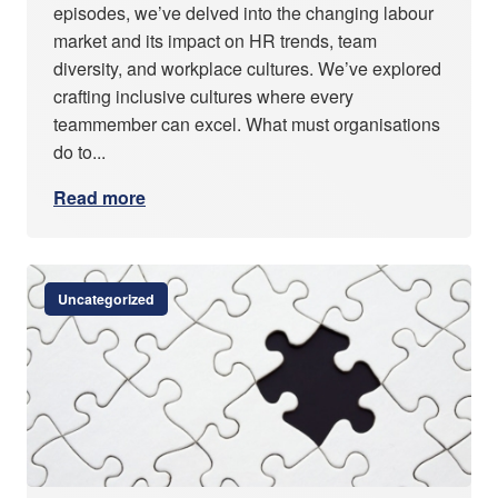
episodes, we’ve delved into the changing labour
market and its impact on HR trends, team
diversity, and workplace cultures. We’ve explored
crafting inclusive cultures where every
teammember can excel. What must organisations
do to...
Read more
Uncategorized