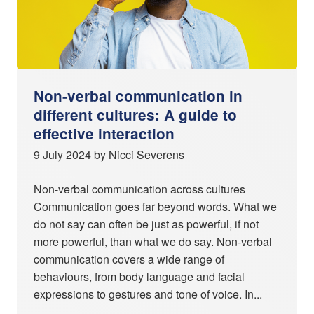
Non-verbal communication in
different cultures: A guide to
effective interaction
9 July 2024 by Nicci Severens
Non-verbal communication across cultures
Communication goes far beyond words. What we
do not say can often be just as powerful, if not
more powerful, than what we do say. Non-verbal
communication covers a wide range of
behaviours, from body language and facial
expressions to gestures and tone of voice. In...