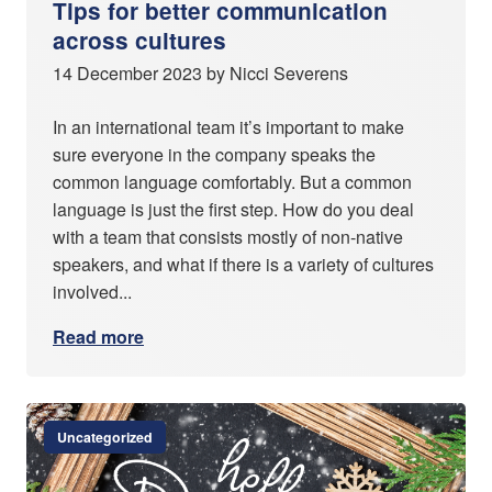
Tips for better communication
across cultures
14 December 2023 by Nicci Severens
In an international team it’s important to make
sure everyone in the company speaks the
common language comfortably. But a common
language is just the first step. How do you deal
with a team that consists mostly of non-native
speakers, and what if there is a variety of cultures
involved...
Read more
Uncategorized