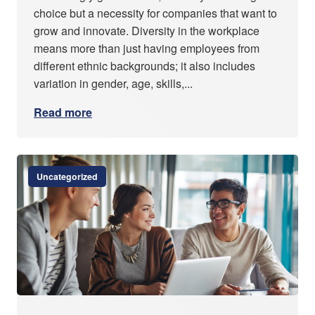
choice but a necessity for companies that want to
grow and innovate. Diversity in the workplace
means more than just having employees from
different ethnic backgrounds; it also includes
variation in gender, age, skills,...
Read more
Uncategorized