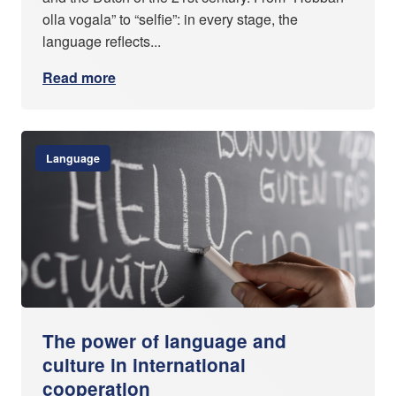
olla vogala” to “selfie”: in every stage, the
language reflects...
Read more
Language
The power of language and
culture in international
cooperation