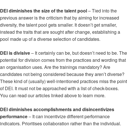
DEI diminishes the size of the talent pool
– Tied into the
previous answer is the criticism that by aiming for increased
diversity, the talent pool gets smaller. It doesn’t get smaller,
instead the traits that are sought after change, establishing a
pool made up of a diverse selection of candidates.
DEI is divisive
– It certainly can be, but doesn’t need to be. The
potential for division comes from the practices and wording that
an organisation uses. Are the trainings mandatory? Are
candidates not being considered because they aren’t diverse?
These kind of (usually) well-intentioned practices miss the point
of DEI. It must not be approached with a list of check-boxes.
You can read our articles linked above to learn more.
DEI diminishes accomplishments and disincentivizes
performance
– It can incentivize different performance
indicators. Prioritises collaboration rather than the individual.