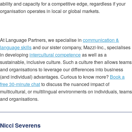
ability and capacity for a competitive edge, regardless if your
organisation operates in local or global markets.
At Language Partners, we specialise in
communication &
language skills
and our sister company, Mazzi-Inc., specialises
in developing
intercultural competence
as well as a
sustainable, inclusive culture. Such a culture then allows teams
and organisations to leverage our differences into business
(and individual) advantages. Curious to know more?
Book a
free 30-minute chat
to discuss the nuanced impact of
multicultural, or multilingual environments on individuals, teams
and organisations.
Nicci Severens