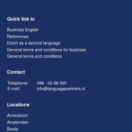
Quick link to
Business English
References
Dutch as a second language
General terms and conditions for business
General terms and conditions
Contact
Telephone:
088 - 02 88 000
E-mail:
info@languagepartners.nl
Locations
Amersfoort
Amsterdam
Breda