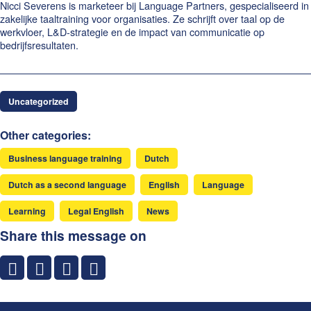
Nicci Severens is marketeer bij Language Partners, gespecialiseerd in
zakelijke taaltraining voor organisaties. Ze schrijft over taal op de
werkvloer, L&D-strategie en de impact van communicatie op
bedrijfsresultaten.
Uncategorized
Other categories:
Business language training
Dutch
Dutch as a second language
English
Language
Learning
Legal English
News
Share this message on