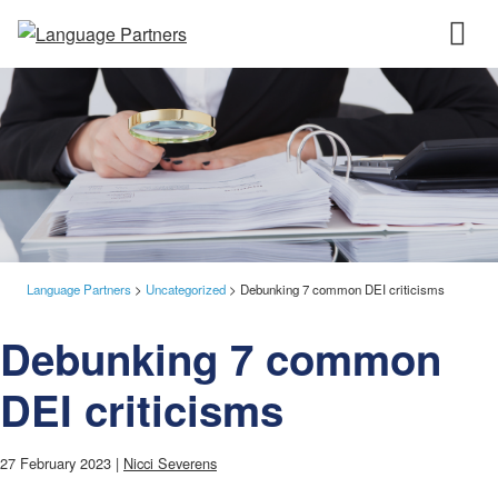
Language Partners
>
Uncategorized
>
Debunking 7 common DEI criticisms
Debunking 7 common
DEI criticisms
27 February 2023 |
Nicci Severens