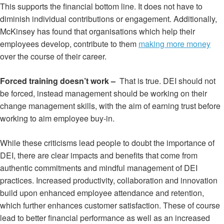
This supports the financial bottom line. It does not have to
diminish individual contributions or engagement. Additionally,
McKinsey has found that organisations which help their
employees develop, contribute to them
making more money
over the course of their career.
Forced training doesn’t work –
That is true. DEI should not
be forced, instead management should be working on their
change management skills, with the aim of earning trust before
working to aim employee buy-in.
While these criticisms lead people to doubt the importance of
DEI, there are clear impacts and benefits that come from
authentic commitments and mindful management of DEI
practices. Increased productivity, collaboration and innovation
build upon enhanced employee attendance and retention,
which further enhances customer satisfaction. These of course
lead to better financial performance as well as an increased