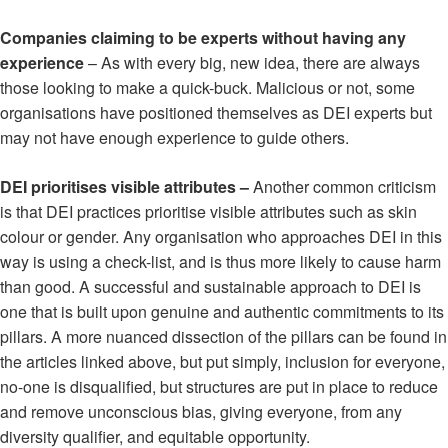
Companies claiming to be experts without having any
experience
– As with every big, new idea, there are always
those looking to make a quick-buck. Malicious or not, some
organisations have positioned themselves as DEI experts but
may not have enough experience to guide others.
DEI prioritises visible attributes –
Another common criticism
is that DEI practices prioritise visible attributes such as skin
colour or gender. Any organisation who approaches DEI in this
way is using a check-list, and is thus more likely to cause harm
than good. A successful and sustainable approach to DEI is
one that is built upon genuine and authentic commitments to its
pillars. A more nuanced dissection of the pillars can be found in
the articles linked above, but put simply, inclusion for everyone,
no-one is disqualified, but structures are put in place to reduce
and remove unconscious bias, giving everyone, from any
diversity qualifier, and equitable opportunity.