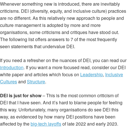
Whenever something new is introduced, there are inevitably
criticisms. DEI (diversity, equity, and inclusive culture) practices
are no different. As this relatively new approach to people and
culture management is adopted by more and more
organisations, some criticisms and critiques have stood out.
The following list offers answers to 7 of the most frequently
seen statements that undervalue DEI.
If you need a refresher on the nuances of DEI, you can read our
introduction
. If you want a more focused read, consider our DEI
white paper and articles which focus on
Leadership
,
Inclusive
Cultures
and
Structure
.
DEI is just for show
– This is the most common criticism of
DEI that I have seen. And it’s hard to blame people for feeling
this way. Unfortunately, many organisations do see DEI this
way, as evidenced by how many DEI positions have been
affected by the
big-tech layoffs
of late 2022 and early 2023.