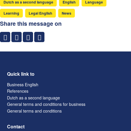
Dutch as a second language
English
Language
Learning
Legal English
News
Share this message on
Quick link to
Business English
References
Dutch as a second language
General terms and conditions for business
General terms and conditions
Contact