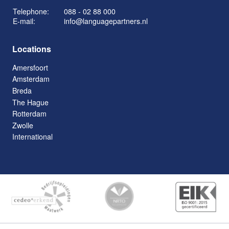
Telephone:
088 - 02 88 000
E-mail:
info@languagepartners.nl
Locations
Amersfoort
Amsterdam
Breda
The Hague
Rotterdam
Zwolle
International