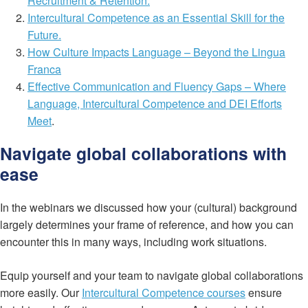
Recruitment & Retention.
Intercultural Competence as an Essential Skill for the
Future.
How Culture Impacts Language – Beyond the Lingua
Franca
Effective Communication and Fluency Gaps – Where
Language, Intercultural Competence and DEI Efforts
Meet
.
Navigate global collaborations with
ease
In the webinars we discussed how your (cultural) background
largely determines your frame of reference, and how you can
encounter this in many ways, including work situations.
Equip yourself and your team to navigate global collaborations
more easily. Our
Intercultural Competence courses
ensure