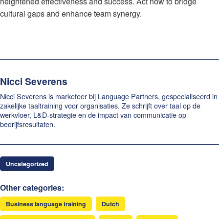
heightened effectiveness and success. Act now to bridge
cultural gaps and enhance team synergy.
Nicci Severens
Nicci Severens is marketeer bij Language Partners, gespecialiseerd in
zakelijke taaltraining voor organisaties. Ze schrijft over taal op de
werkvloer, L&D-strategie en de impact van communicatie op
bedrijfsresultaten.
Uncategorized
Other categories:
Business language training
Dutch