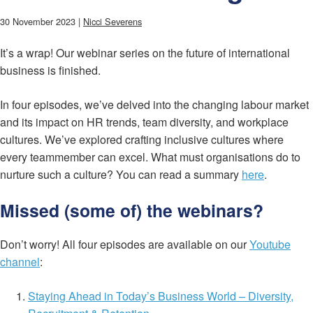
30 November 2023 |
Nicci Severens
It’s a wrap! Our webinar series on the future of international
business is finished.
In four episodes, we’ve delved into the changing labour market
and its impact on HR trends, team diversity, and workplace
cultures. We’ve explored crafting inclusive cultures where
every teammember can excel. What must organisations do to
nurture such a culture? You can read a summary
here
.
Missed (some of) the webinars?
Don’t worry! All four episodes are available on our
Youtube
channel
:
Staying Ahead in Today’s Business World – Diversity,