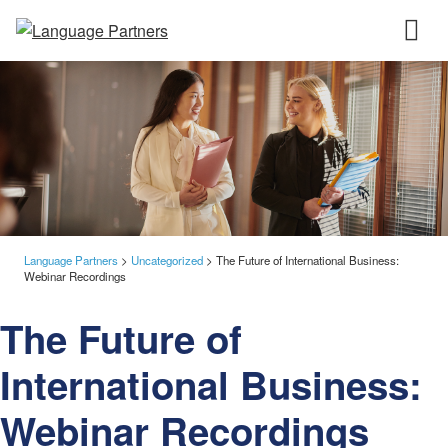
Language Partners
>
Uncategorized
>
The Future of International Business:
Webinar Recordings
The Future of
International Business:
Webinar Recordings