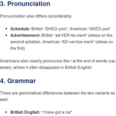
3. Pronunciation
Pronunciation also differs considerably:
Schedule:
British “SHED-yool”, American “SKED-jool”
Advertisement:
British “ad-VER-tis-ment” (stress on the
second syllable), American “AD-ver-tize-ment” (stress on
the first)
Americans also clearly pronounce the r at the end of words (car,
water), where it often disappears in British English.
4. Grammar
There are grammatical differences between the two variants as
well:
British English:
“I have got a car”