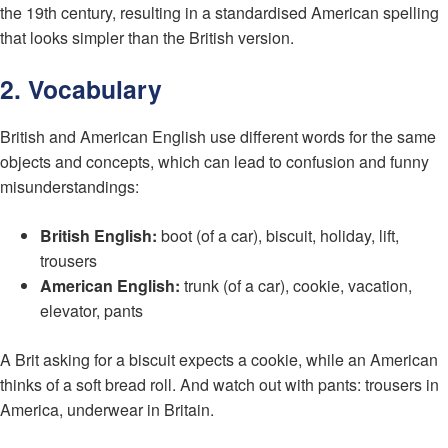
the 19th century, resulting in a standardised American spelling
that looks simpler than the British version.
2. Vocabulary
British and American English use different words for the same
objects and concepts, which can lead to confusion and funny
misunderstandings:
British English:
boot (of a car), biscuit, holiday, lift,
trousers
American English:
trunk (of a car), cookie, vacation,
elevator, pants
A Brit asking for a biscuit expects a cookie, while an American
thinks of a soft bread roll. And watch out with pants: trousers in
America, underwear in Britain.