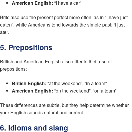
American English:
“I have a car”
Brits also use the present perfect more often, as in “I have just
eaten”, while Americans tend towards the simple past: “I just
ate”.
5. Prepositions
British and American English also differ in their use of
prepositions:
British English:
“at the weekend”, “in a team”
American English:
“on the weekend”, “on a team”
These differences are subtle, but they help determine whether
your English sounds natural and correct.
6. Idioms and slang