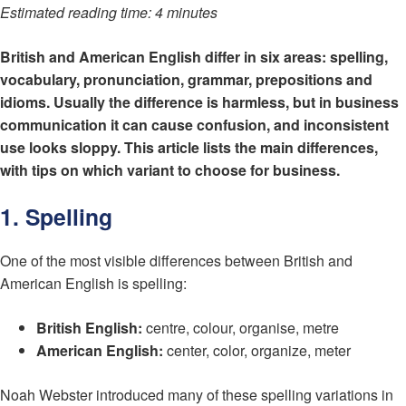
Estimated reading time: 4 minutes
British and American English differ in six areas: spelling,
vocabulary, pronunciation, grammar, prepositions and
idioms. Usually the difference is harmless, but in business
communication it can cause confusion, and inconsistent
use looks sloppy. This article lists the main differences,
with tips on which variant to choose for business.
1. Spelling
One of the most visible differences between British and
American English is spelling:
British English:
centre, colour, organise, metre
American English:
center, color, organize, meter
Noah Webster introduced many of these spelling variations in