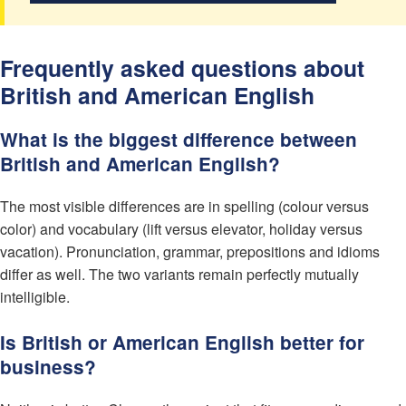
Frequently asked questions about
British and American English
What is the biggest difference between
British and American English?
The most visible differences are in spelling (colour versus
color) and vocabulary (lift versus elevator, holiday versus
vacation). Pronunciation, grammar, prepositions and idioms
differ as well. The two variants remain perfectly mutually
intelligible.
Is British or American English better for
business?