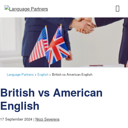
Language Partners
>
English
>
British vs American English
British vs American
English
17 September 2024 |
Nicci Severens