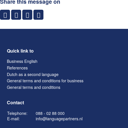
Share this message on
Quick link to
Business English
References
Dutch as a second language
General terms and conditions for business
General terms and conditions
Contact
Telephone:
088 - 02 88 000
E-mail:
info@languagepartners.nl