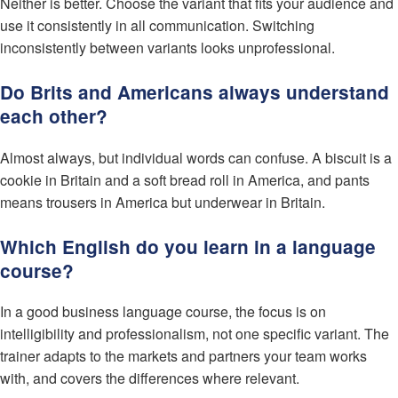
Neither is better. Choose the variant that fits your audience and
use it consistently in all communication. Switching
inconsistently between variants looks unprofessional.
Do Brits and Americans always understand
each other?
Almost always, but individual words can confuse. A biscuit is a
cookie in Britain and a soft bread roll in America, and pants
means trousers in America but underwear in Britain.
Which English do you learn in a language
course?
In a good business language course, the focus is on
intelligibility and professionalism, not one specific variant. The
trainer adapts to the markets and partners your team works
with, and covers the differences where relevant.