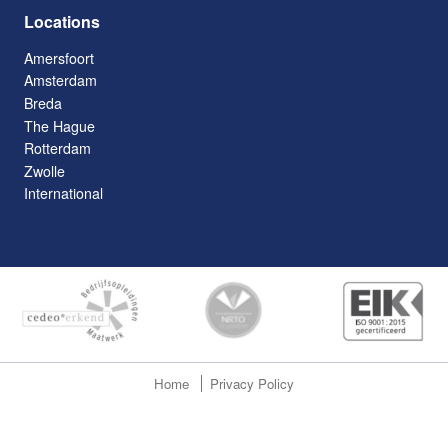
Locations
Amersfoort
Amsterdam
Breda
The Hague
Rotterdam
Zwolle
International
Home
Privacy Policy