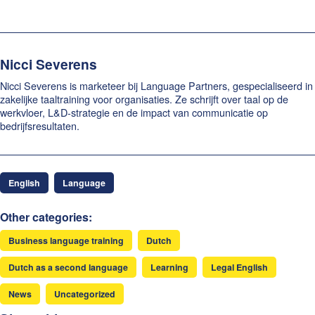
Nicci Severens
Nicci Severens is marketeer bij Language Partners, gespecialiseerd in
zakelijke taaltraining voor organisaties. Ze schrijft over taal op de
werkvloer, L&D-strategie en de impact van communicatie op
bedrijfsresultaten.
English
Language
Other categories:
Business language training
Dutch
Dutch as a second language
Learning
Legal English
News
Uncategorized