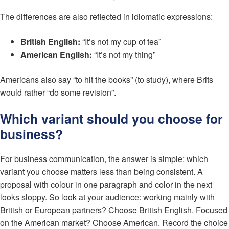
The differences are also reflected in idiomatic expressions:
British English:
“It’s not my cup of tea”
American English:
“It’s not my thing”
Americans also say “to hit the books” (to study), where Brits
would rather “do some revision”.
Which variant should you choose for
business?
For business communication, the answer is simple: which
variant you choose matters less than being consistent. A
proposal with colour in one paragraph and color in the next
looks sloppy. So look at your audience: working mainly with
British or European partners? Choose British English. Focused
on the American market? Choose American. Record the choice