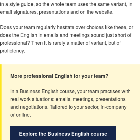
in a style guide, so the whole team uses the same variant, in
email signatures, presentations and on the website.
Does your team regularly hesitate over choices like these, or
does the English in emails and meetings sound just short of
professional? Then it is rarely a matter of variant, but of
proficiency.
More professional English for your team?
In a Business English course, your team practises with
real work situations: emails, meetings, presentations
and negotiations. Tailored to your sector, in-company
or online.
Explore the Business English course