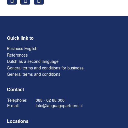
Quick link to
Business English
References
Dutch as a second language
General terms and conditions for business
General terms and conditions
Contact
Telephone:
088 - 02 88 000
E-mail:
info@languagepartners.nl
Locations