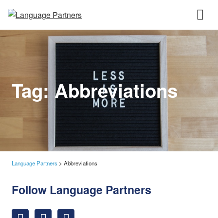
Tag:
Abbreviations
Language Partners
>
Abbreviations
Follow Language Partners