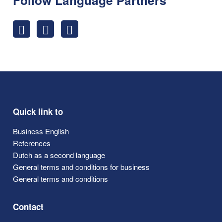
Quick link to
Business English
References
Dutch as a second language
General terms and conditions for business
General terms and conditions
Contact