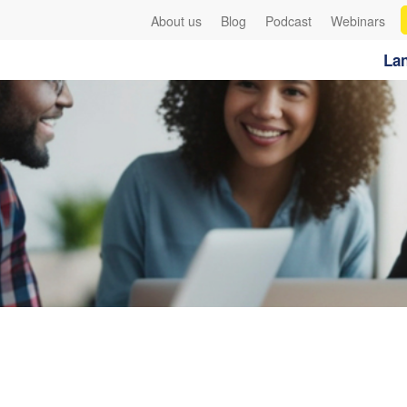
About us
Blog
Podcast
Webinars
Lan