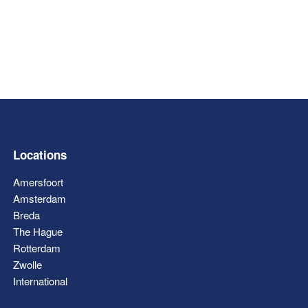
Locations
Amersfoort
Amsterdam
Breda
The Hague
Rotterdam
Zwolle
International