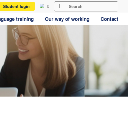
Student login
guage training
Our way of working
Contact