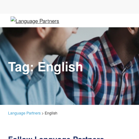
Tag:
English
Language Partners
>
English
Follow Language Partners