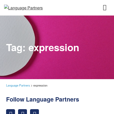
Tag:
expression
Language Partners
>
expression
Follow Language Partners