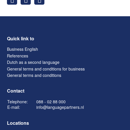
Quick link to
Business English
References
Dutch as a second language
General terms and conditions for business
General terms and conditions
Contact
Telephone:
088 - 02 88 000
E-mail:
info@languagepartners.nl
Locations