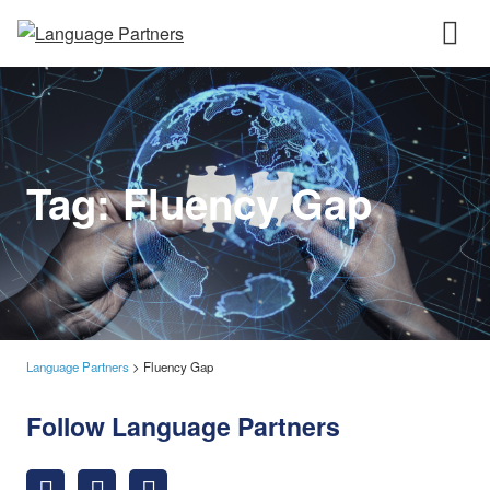
Tag:
Fluency Gap
Language Partners
>
Fluency Gap
Follow Language Partners