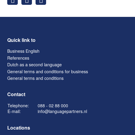
Quick link to
Business English
References
Dutch as a second language
General terms and conditions for business
General terms and conditions
Contact
Telephone:
088 - 02 88 000
E-mail:
info@languagepartners.nl
Locations