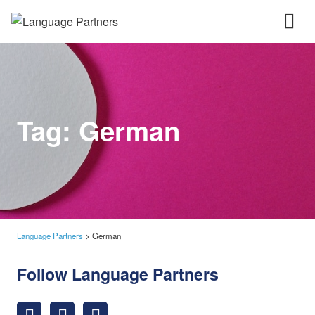
Tag:
German
Language Partners
>
German
Follow Language Partners