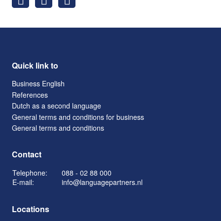
Quick link to
Business English
References
Dutch as a second language
General terms and conditions for business
General terms and conditions
Contact
Telephone:
088 - 02 88 000
E-mail:
info@languagepartners.nl
Locations