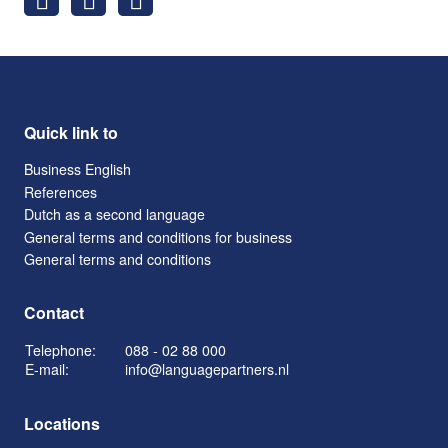
Quick link to
Business English
References
Dutch as a second language
General terms and conditions for business
General terms and conditions
Contact
Telephone:
088 - 02 88 000
E-mail:
info@languagepartners.nl
Locations