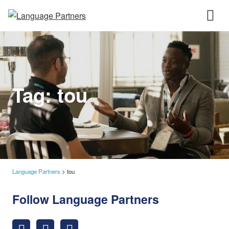
Tag:
tou
Language Partners
>
tou
Follow Language Partners