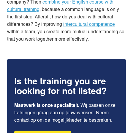
company? Then
combine your English course with
cultural training
, because a common language is only
the first step. Afterall, how do you deal with cultural
differences? By improving
intercultural competence
within a team, you create more mutual understanding so
that you work together more effectively.
Is the training you are
looking for not listed?
Maatwerk is onze specialiteit.
Wij passen onze
trainingen graag aan op jouw wensen. Neem
contact op om de mogelijkheden te bespreken.