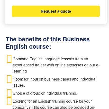
Request a quote
The benefits of this Business
English course:
Combine English language lessons from an
experienced trainer with online exercises on our e-
learning
Room for input on business cases and individual
issues.
Choice of group or individual training.
Looking for an English training course for your
company? This course can also be provided on-