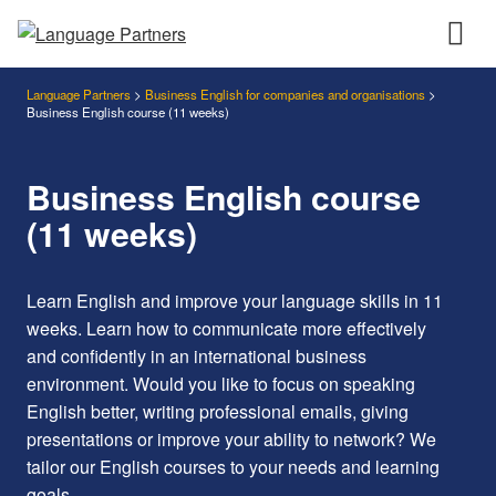
Language Partners
>
Business English for companies and organisations
>
Business English course (11 weeks)
Business English course
(11 weeks)
Learn English and improve your language skills in 11
weeks. Learn how to communicate more effectively
and confidently in an international business
environment.
Would you like to focus on speaking
English better, writing professional emails, giving
presentations or improve your ability to network? We
tailor our English courses to your needs and learning
goals.