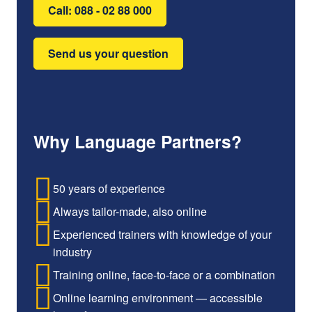
Call: 088 - 02 88 000
Send us your question
Why Language Partners?
50 years of experience
Always tailor-made, also online
Experienced trainers with knowledge of your
industry
Training online, face-to-face or a combination
Online learning environment — accessible