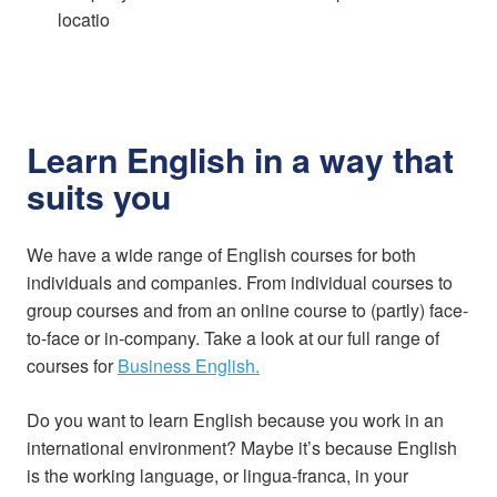
locatio
Learn English in a way that
suits you
We have a wide range of English courses for both
individuals and companies. From individual courses to
group courses and from an online course to (partly) face-
to-face or in-company. Take a look at our full range of
courses for
Business English.
Do you want to learn English because you work in an
international environment? Maybe it’s because English
is the working language, or lingua-franca, in your