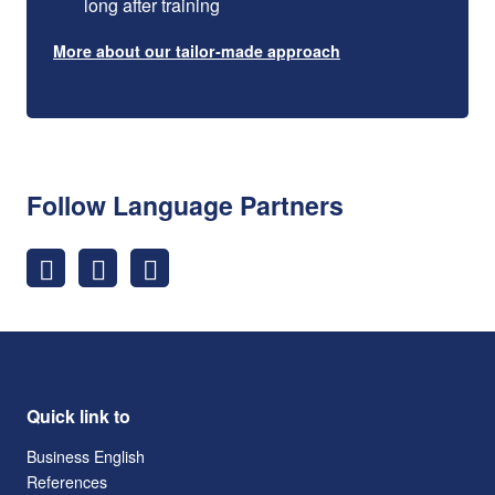
long after training
More about our tailor-made approach
Follow Language Partners
Quick link to
Business English
References