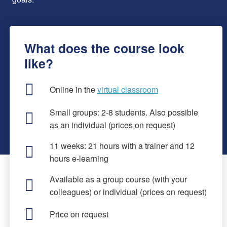
What does the course look
like?
Online in the
virtual classroom
Small groups: 2-8 students. Also possible
as an individual (prices on request)
11 weeks: 21 hours with a trainer and 12
hours e-learning
Available as a group course (with your
colleagues) or individual (prices on request)
Price on request