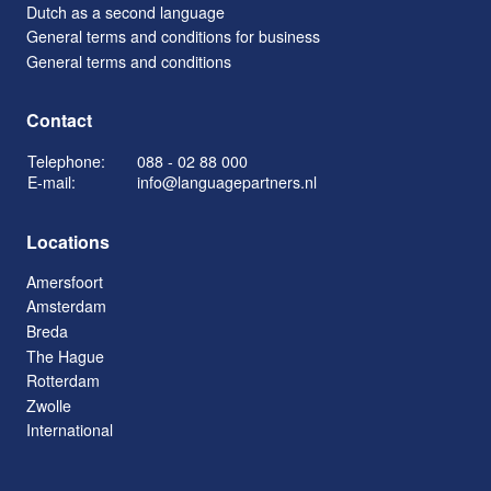
Dutch as a second language
General terms and conditions for business
General terms and conditions
Contact
Telephone:
088 - 02 88 000
E-mail:
info@languagepartners.nl
Locations
Amersfoort
Amsterdam
Breda
The Hague
Rotterdam
Zwolle
International