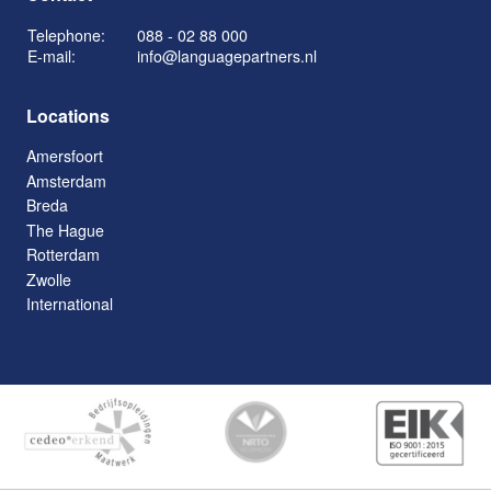
Telephone:
088 - 02 88 000
E-mail:
info@languagepartners.nl
Locations
Amersfoort
Amsterdam
Breda
The Hague
Rotterdam
Zwolle
International