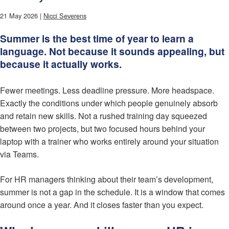
21 May 2026 |
Nicci Severens
Summer is the best time of year to learn a
language. Not because it sounds appealing, but
because it actually works.
Fewer meetings. Less deadline pressure. More headspace.
Exactly the conditions under which people genuinely absorb
and retain new skills. Not a rushed training day squeezed
between two projects, but two focused hours behind your
laptop with a trainer who works entirely around your situation
via Teams.
For HR managers thinking about their team’s development,
summer is not a gap in the schedule. It is a window that comes
around once a year. And it closes faster than you expect.