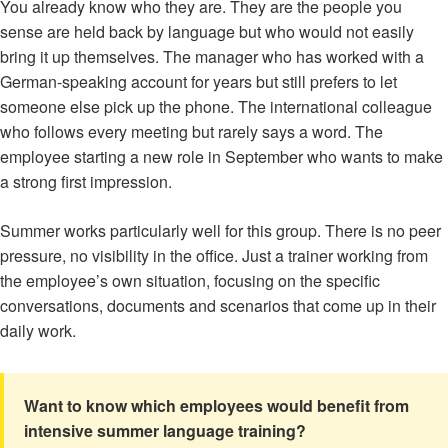
You already know who they are. They are the people you
sense are held back by language but who would not easily
bring it up themselves. The manager who has worked with a
German-speaking account for years but still prefers to let
someone else pick up the phone. The international colleague
who follows every meeting but rarely says a word. The
employee starting a new role in September who wants to make
a strong first impression.
Summer works particularly well for this group. There is no peer
pressure, no visibility in the office. Just a trainer working from
the employee’s own situation, focusing on the specific
conversations, documents and scenarios that come up in their
daily work.
Want to know which employees would benefit from
intensive summer language training?