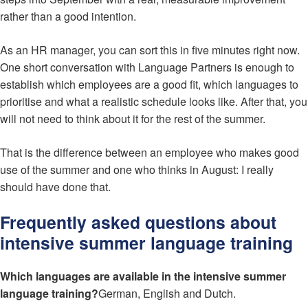
rather than a good intention.
As an HR manager, you can sort this in five minutes right now.
One short conversation with Language Partners is enough to
establish which employees are a good fit, which languages to
prioritise and what a realistic schedule looks like. After that, you
will not need to think about it for the rest of the summer.
That is the difference between an employee who makes good
use of the summer and one who thinks in August: I really
should have done that.
Frequently asked questions about
intensive summer language training
Which languages are available in the intensive summer
language training?
German, English and Dutch.