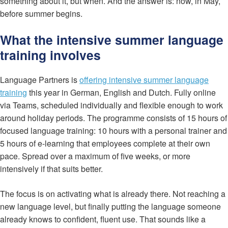
something about it, but when. And the answer is: now, in May,
before summer begins.
What the intensive summer language
training involves
Language Partners is
offering intensive summer language
training
this year in German, English and Dutch. Fully online
via Teams, scheduled individually and flexible enough to work
around holiday periods. The programme consists of 15 hours of
focused language training: 10 hours with a personal trainer and
5 hours of e-learning that employees complete at their own
pace. Spread over a maximum of five weeks, or more
intensively if that suits better.
The focus is on activating what is already there. Not reaching a
new language level, but finally putting the language someone
already knows to confident, fluent use. That sounds like a