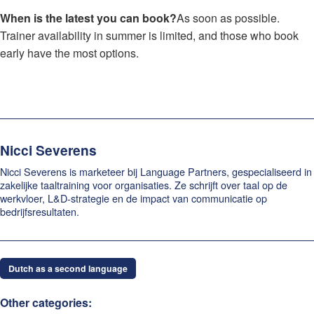
When is the latest you can book?
As soon as possible.
Trainer availability in summer is limited, and those who book
early have the most options.
Nicci Severens
Nicci Severens is marketeer bij Language Partners, gespecialiseerd in
zakelijke taaltraining voor organisaties. Ze schrijft over taal op de
werkvloer, L&D-strategie en de impact van communicatie op
bedrijfsresultaten.
Dutch as a second language
Other categories: