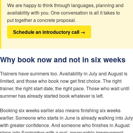
We are happy to think through languages, planning and
availability with you. One conversation is all it takes to
put together a concrete proposal.
Schedule an introductory call →
Why book now and not in six weeks
Trainers have summers too. Availability in July and August is
limited, and those who book now get first choice. The right
trainer, the right start date, the right pace. Those who wait until
summer has already started book whatever is left.
Booking six weeks earlier also means finishing six weeks
earlier. Someone who starts in June is already walking into July
with greater confidence. And someone who finishes in August
steps into September with a real, measurable improvement