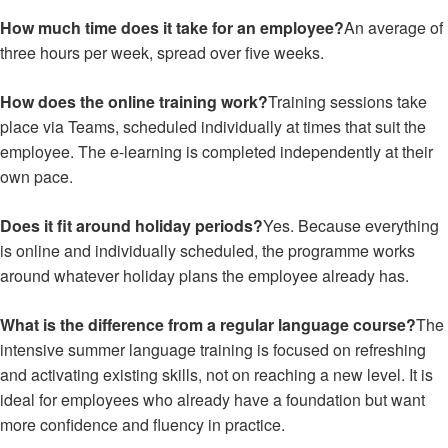
How much time does it take for an employee?
An average of
three hours per week, spread over five weeks.
How does the online training work?
Training sessions take
place via Teams, scheduled individually at times that suit the
employee. The e-learning is completed independently at their
own pace.
Does it fit around holiday periods?
Yes. Because everything
is online and individually scheduled, the programme works
around whatever holiday plans the employee already has.
What is the difference from a regular language course?
The
intensive summer language training is focused on refreshing
and activating existing skills, not on reaching a new level. It is
ideal for employees who already have a foundation but want
more confidence and fluency in practice.