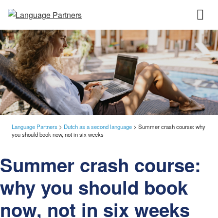
Language Partners
>
Dutch as a second language
>
Summer crash course: why
you should book now, not in six weeks
Summer crash course:
why you should book
now, not in six weeks