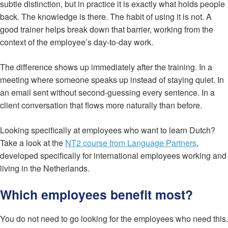
subtle distinction, but in practice it is exactly what holds people
back. The knowledge is there. The habit of using it is not. A
good trainer helps break down that barrier, working from the
context of the employee’s day-to-day work.
The difference shows up immediately after the training. In a
meeting where someone speaks up instead of staying quiet. In
an email sent without second-guessing every sentence. In a
client conversation that flows more naturally than before.
Looking specifically at employees who want to learn Dutch?
Take a look at the
NT2 course from Language Partners
,
developed specifically for international employees working and
living in the Netherlands.
Which employees benefit most?
You do not need to go looking for the employees who need this.