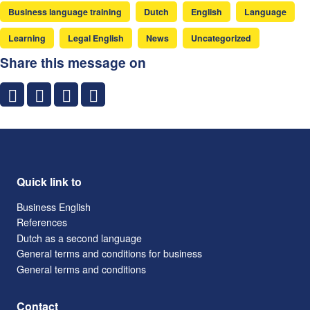
Business language training
Dutch
English
Language
Learning
Legal English
News
Uncategorized
Share this message on
Quick link to
Business English
References
Dutch as a second language
General terms and conditions for business
General terms and conditions
Contact