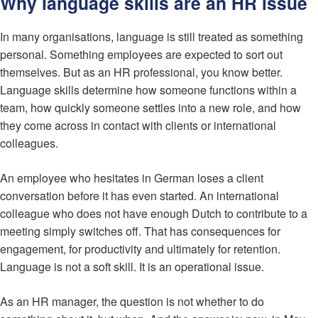
Why language skills are an HR issue
In many organisations, language is still treated as something
personal. Something employees are expected to sort out
themselves. But as an HR professional, you know better.
Language skills determine how someone functions within a
team, how quickly someone settles into a new role, and how
they come across in contact with clients or international
colleagues.
An employee who hesitates in German loses a client
conversation before it has even started. An international
colleague who does not have enough Dutch to contribute to a
meeting simply switches off. That has consequences for
engagement, for productivity and ultimately for retention.
Language is not a soft skill. It is an operational issue.
As an HR manager, the question is not whether to do