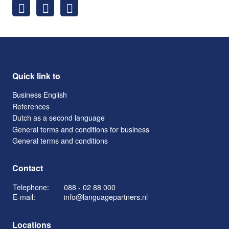
Quick link to
Business English
References
Dutch as a second language
General terms and conditions for business
General terms and conditions
Contact
Telephone:
088 - 02 88 000
E-mail:
info@languagepartners.nl
Locations