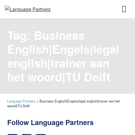
Tag:
Business
English|Engels|legal
english|trainer aan
het woord|TU Delft
Language Partners
>
Business English|Engels|legal english|trainer aan het
woord|TU Delft
Follow Language Partners