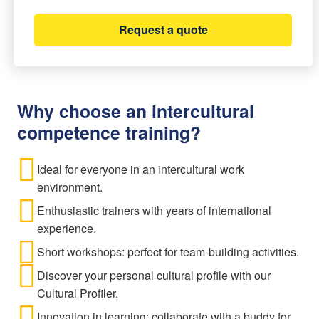
Request a quote
Why choose an intercultural
competence training?
Ideal for everyone in an intercultural work
environment.
Enthusiastic trainers with years of international
experience.
Short workshops: perfect for team-building activities.
Discover your personal cultural profile with our
Cultural Profiler.
Innovation in learning: collaborate with a buddy for