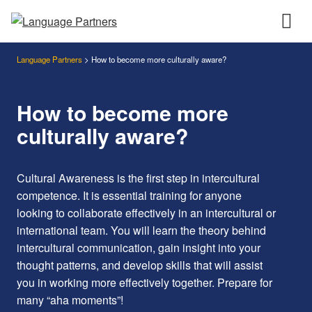
Language Partners
>
How to become more culturally aware?
How to become more
culturally aware?
Cultural Awareness is the first step in intercultural
competence. It is essential training for anyone
looking to collaborate effectively in an intercultural or
international team. You will learn the theory behind
intercultural communication, gain insight into your
thought patterns, and develop skills that will assist
you in working more effectively together. Prepare for
many “aha moments”!