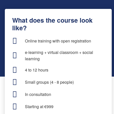
What does the course look
like?
Online training with open registration
e-learning + virtual classroom + social
learning
4 to 12 hours
Small groups (4 - 8 people)
In consultation
Starting at €999