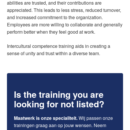
abilities are trusted, and their contributions are
appreciated. This leads to less stress, reduced turnover,
and increased commitment to the organization.
Employees are more willing to collaborate and generally
perform better when they feel good at work.
Intercultural competence training aids in creating a
sense of unity and trust within a diverse team.
Is the training you are
looking for not listed?
Maatwerk is onze specialiteit.
Wij passen onze
trainingen graag aan op jouw wensen. Neem