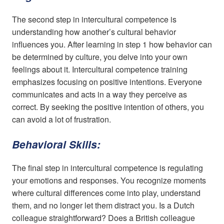
The second step in intercultural competence is
understanding how another’s cultural behavior
influences you. After learning in step 1 how behavior can
be determined by culture, you delve into your own
feelings about it. Intercultural competence training
emphasizes focusing on positive intentions. Everyone
communicates and acts in a way they perceive as
correct. By seeking the positive intention of others, you
can avoid a lot of frustration.
Behavioral Skills:
The final step in intercultural competence is regulating
your emotions and responses. You recognize moments
where cultural differences come into play, understand
them, and no longer let them distract you. Is a Dutch
colleague straightforward? Does a British colleague