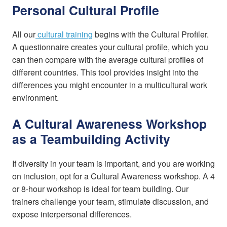
Personal Cultural Profile
All our
cultural training
begins with the Cultural Profiler.
A questionnaire creates your cultural profile, which you
can then compare with the average cultural profiles of
different countries. This tool provides insight into the
differences you might encounter in a multicultural work
environment.
A Cultural Awareness Workshop
as a Teambuilding Activity
If diversity in your team is important, and you are working
on inclusion, opt for a Cultural Awareness workshop. A 4
or 8-hour workshop is ideal for team building. Our
trainers challenge your team, stimulate discussion, and
expose interpersonal differences.