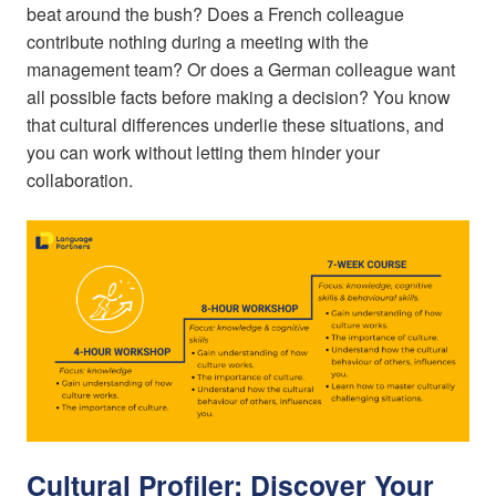
beat around the bush? Does a French colleague
contribute nothing during a meeting with the
management team? Or does a German colleague want
all possible facts before making a decision? You know
that cultural differences underlie these situations, and
you can work without letting them hinder your
collaboration.
Cultural Profiler: Discover Your