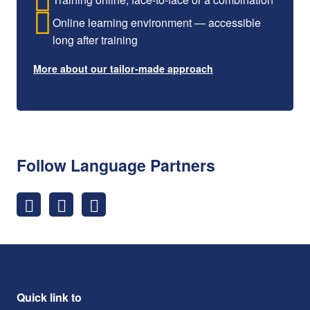
Online learning environment — accessible
long after training
More about our tailor-made approach
Follow Language Partners
Quick link to