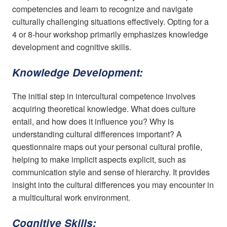
competencies and learn to recognize and navigate
culturally challenging situations effectively. Opting for a
4 or 8-hour workshop primarily emphasizes knowledge
development and cognitive skills.
Knowledge Development:
The initial step in intercultural competence involves
acquiring theoretical knowledge. What does culture
entail, and how does it influence you? Why is
understanding cultural differences important? A
questionnaire maps out your personal cultural profile,
helping to make implicit aspects explicit, such as
communication style and sense of hierarchy. It provides
insight into the cultural differences you may encounter in
a multicultural work environment.
Cognitive Skills: