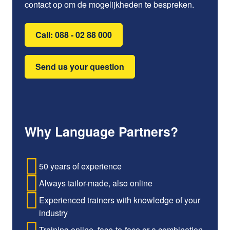
contact op om de mogelijkheden te bespreken.
Call: 088 - 02 88 000
Send us your question
Why Language Partners?
50 years of experience
Always tailor-made, also online
Experienced trainers with knowledge of your
industry
Training online, face-to-face or a combination