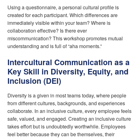
Using a questionnaire, a personal cultural profile is
created for each participant. Which differences are
immediately visible within your team? Where is
collaboration effective? Is there ever
miscommunication? This workshop promotes mutual
understanding and is full of “aha moments.”
Intercultural Communication as a
Key Skill in Diversity, Equity, and
Inclusion (DEI)
Diversity is a given in most teams today, where people
from different cultures, backgrounds, and experiences
collaborate. In an inclusive culture, every employee feels
safe, valued, and engaged. Creating an inclusive culture
takes effort but is undoubtedly worthwhile. Employees
feel better because they can be themselves, their