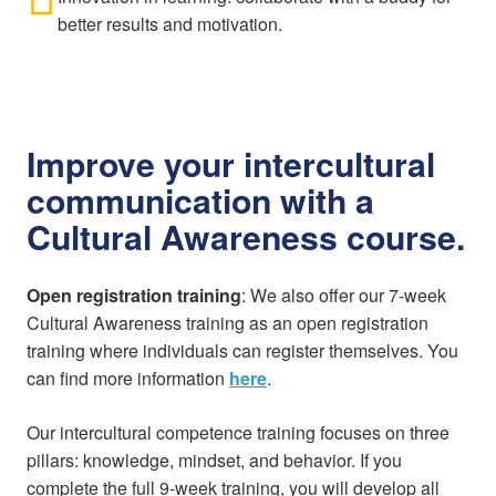
better results and motivation.
Improve your intercultural
communication with a
Cultural Awareness course.
Open registration training
: We also offer our 7-week
Cultural Awareness training as an open registration
training where individuals can register themselves. You
can find more information
here
.
Our intercultural competence training focuses on three
pillars: knowledge, mindset, and behavior. If you
complete the full 9-week training, you will develop all