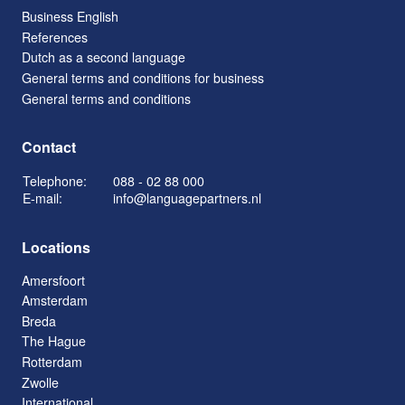
Business English
References
Dutch as a second language
General terms and conditions for business
General terms and conditions
Contact
Telephone:
088 - 02 88 000
E-mail:
info@languagepartners.nl
Locations
Amersfoort
Amsterdam
Breda
The Hague
Rotterdam
Zwolle
International