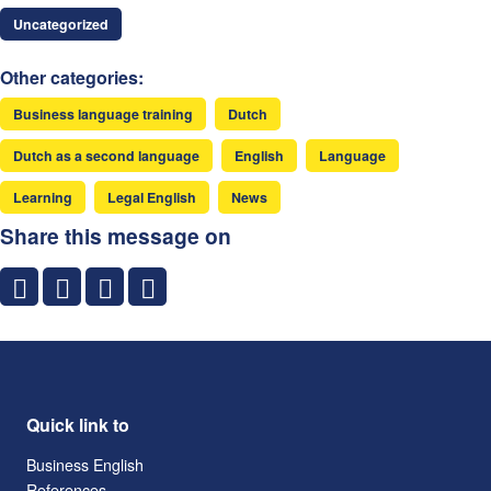
Uncategorized
Other categories:
Business language training
Dutch
Dutch as a second language
English
Language
Learning
Legal English
News
Share this message on
Quick link to
Business English
References