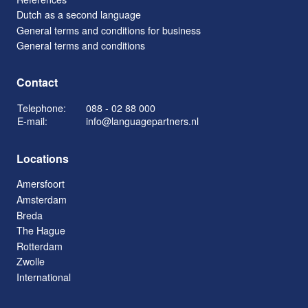
Dutch as a second language
General terms and conditions for business
General terms and conditions
Contact
Telephone:
088 - 02 88 000
E-mail:
info@languagepartners.nl
Locations
Amersfoort
Amsterdam
Breda
The Hague
Rotterdam
Zwolle
International