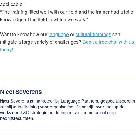
applicable.”
“The training fitted well with our field and the trainer had a lot of
knowledge of the field in which we work.”
Want to know how our
language
or
cultural trainings
can
mitigate a large variety of challenges?
Book a free chat with us
today!
Nicci Severens
Nicci Severens is marketeer bij Language Partners, gespecialiseerd in
zakelijke taaltraining voor organisaties. Ze schrijft over taal op de
werkvloer, L&D-strategie en de impact van communicatie op
bedrijfsresultaten.