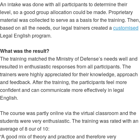
An intake was done with all participants to determine their
level, so a good group allocation could be made. Proprietary
material was collected to serve as a basis for the training. Then,
based on all the needs, our legal trainers created a
customised
Legal English program.
What was the result?
The training matched the Ministry of Defense’s needs well and
resulted in enthusiastic responses from all participants. The
trainers were highly appreciated for their knowledge, approach
and feedback. After the training, the participants feel more
confident and can communicate more effectively in legal
English.
The course was partly online via the virtual classroom and the
students were very enthusiastic. The training was rated with an
average of 8 our of 10:
“A good mix of theory and practice and therefore very