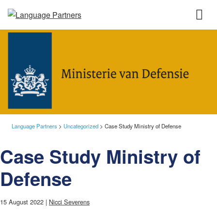
Language Partners
>
Uncategorized
>
Case Study Ministry of Defense
Case Study Ministry of
Defense
15 August 2022 |
Nicci Severens