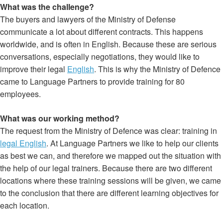
What was the challenge?
The buyers and lawyers of the Ministry of Defense
communicate a lot about different contracts. This happens
worldwide, and is often in English. Because these are serious
conversations, especially negotiations, they would like to
improve their legal
English
. This is why the Ministry of Defence
came to Language Partners to provide training for 80
employees.
What was our working method?
The request from the Ministry of Defence was clear: training in
legal English
. At Language Partners we like to help our clients
as best we can, and therefore we mapped out the situation with
the help of our legal trainers. Because there are two different
locations where these training sessions will be given, we came
to the conclusion that there are different learning objectives for
each location.