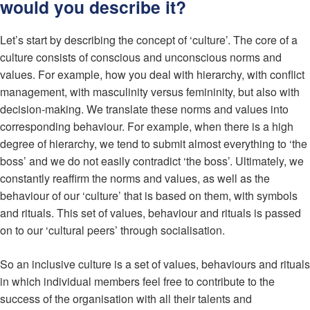
would you describe it?
Let’s start by describing the concept of ‘culture’. The core of a
culture consists of conscious and unconscious norms and
values. For example, how you deal with hierarchy, with conflict
management, with masculinity versus femininity, but also with
decision-making. We translate these norms and values into
corresponding behaviour. For example, when there is a high
degree of hierarchy, we tend to submit almost everything to ‘the
boss’ and we do not easily contradict ‘the boss’. Ultimately, we
constantly reaffirm the norms and values, as well as the
behaviour of our ‘culture’ that is based on them, with symbols
and rituals. This set of values, behaviour and rituals is passed
on to our ‘cultural peers’ through socialisation.
So an inclusive culture is a set of values, behaviours and rituals
in which individual members feel free to contribute to the
success of the organisation with all their talents and