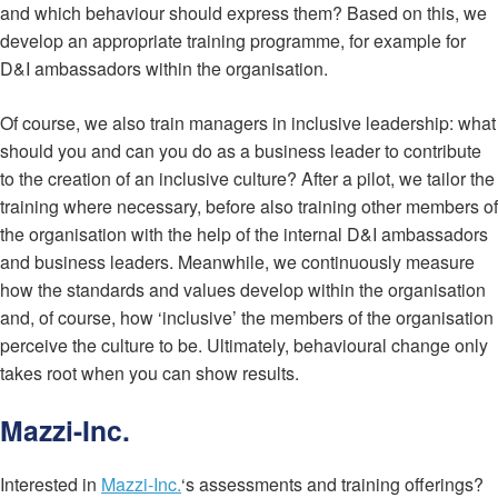
and which behaviour should express them? Based on this, we
develop an appropriate training programme, for example for
D&I ambassadors within the organisation.
Of course, we also train managers in inclusive leadership: what
should you and can you do as a business leader to contribute
to the creation of an inclusive culture? After a pilot, we tailor the
training where necessary, before also training other members of
the organisation with the help of the internal D&I ambassadors
and business leaders. Meanwhile, we continuously measure
how the standards and values develop within the organisation
and, of course, how ‘inclusive’ the members of the organisation
perceive the culture to be. Ultimately, behavioural change only
takes root when you can show results.
Mazzi-Inc.
Interested in
Mazzi-Inc.
‘s assessments and training offerings?