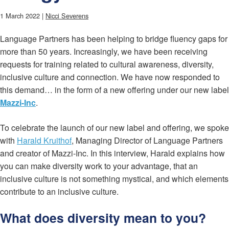
1 March 2022 |
Nicci Severens
Language Partners has been helping to bridge fluency gaps for
more than 50 years. Increasingly, we have been receiving
requests for training related to cultural awareness, diversity,
inclusive culture and connection. We have now responded to
this demand… in the form of a new offering under our new label
Mazzi-Inc
.
To celebrate the launch of our new label and offering, we spoke
with
Harald Kruithof
, Managing Director of Language Partners
and creator of Mazzi-Inc. In this interview, Harald explains how
you can make diversity work to your advantage, that an
inclusive culture is not something mystical, and which elements
contribute to an inclusive culture.
What does diversity mean to you?