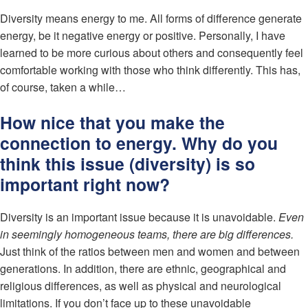
Diversity means energy to me. All forms of difference generate
energy, be it negative energy or positive. Personally, I have
learned to be more curious about others and consequently feel
comfortable working with those who think differently. This has,
of course, taken a while…
How nice that you make the
connection to energy. Why do you
think this issue (diversity) is so
important right now?
Diversity is an important issue because it is unavoidable.
Even
in seemingly homogeneous teams, there are big differences.
Just think of the ratios between men and women and between
generations. In addition, there are ethnic, geographical and
religious differences, as well as physical and neurological
limitations. If you don’t face up to these unavoidable