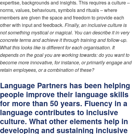
expertise, backgrounds and insights. This requires a culture –
norms, values, behaviours, symbols and rituals – where
members are given the space and freedom to provide each
other with input and feedback.
Finally, an inclusive culture is
not something mystical or magical. You can describe it in very
concrete terms and achieve it through training and follow-up.
What this looks like is different for each organisation. It
depends on the goal you are working towards: do you want to
become more innovative, for instance, or primarily engage and
retain employees, or a combination of these?
Language Partners has been helping
people improve their language skills
for more than 50 years. Fluency in a
language contributes to inclusive
culture. What other elements help in
developing and sustaining inclusive