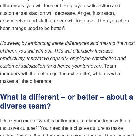
differences, you will lose out. Employee satisfaction and
customer satisfaction will decrease. Anger, frustration,
absenteeism and staff turnover will increase. Then you often
hear, ‘things used to be better’.
However, by embracing these differences and making the most
of them, you will win out. This will ultimately increase
productivity, innovative capacity, employee satisfaction and
customer satisfaction (and hence your turnover).
Team
members will then often go ‘the extra mile’, which is what
makes all the difference.
What is different – or better – about a
diverse team?
I think you mean, ‘what is better about a diverse team with an
inclusive culture?’ You need the inclusive culture to make
optimal ‘use’ of the differences between people. Then, you will