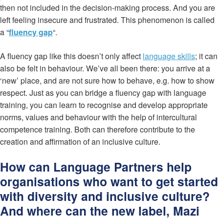
then not included in the decision-making process. And you are
left feeling insecure and frustrated. This phenomenon is called
a “
fluency gap
“.
A fluency gap like this doesn’t only affect
language skills
; it can
also be felt in behaviour. We’ve all been there: you arrive at a
‘new’ place, and are not sure how to behave, e.g. how to show
respect. Just as you can bridge a fluency gap with language
training, you can learn to recognise and develop appropriate
norms, values and behaviour with the help of intercultural
competence training. Both can therefore contribute to the
creation and affirmation of an inclusive culture.
How can Language Partners help
organisations who want to get started
with diversity and inclusive culture?
And where can the new label, Mazi