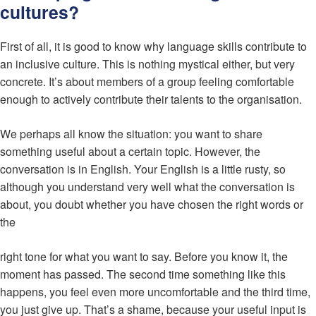
cultures?
First of all, it is good to know why language skills contribute to
an inclusive culture. This is nothing mystical either, but very
concrete. It’s about members of a group feeling comfortable
enough to actively contribute their talents to the organisation.
We perhaps all know the situation: you want to share
something useful about a certain topic. However, the
conversation is in English. Your English is a little rusty, so
although you understand very well what the conversation is
about, you doubt whether you have chosen the right words or
the
right tone for what you want to say. Before you know it, the
moment has passed. The second time something like this
happens, you feel even more uncomfortable and the third time,
you just give up. That’s a shame, because your useful input is