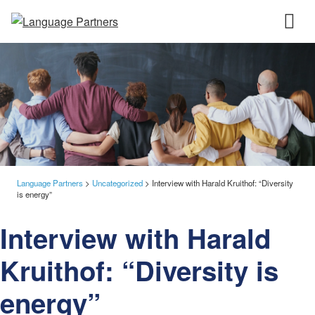
Language Partners
>
Uncategorized
>
Interview with Harald Kruithof: “Diversity
is energy”
Interview with Harald
Kruithof: “Diversity is
energy”