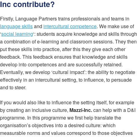
Inc contribute?
Firstly, Language Partners trains professionals and teams in
language skills
and
intercultural competence
. We make use of
‘
social learning
‘: students acquire knowledge and skills through
a combination of e-learning and classroom sessions. They then
put these skills into practice, after this they give each other
feedback. This feedback ensures that knowledge and skills
develop into competences and are successfully retained.
Eventually, we develop ‘cultural impact’: the ability to negotiate
effectively in an intercultural setting, to influence, to persuade
and to steer.
If you would also like to influence the setting itself, for example
by creating an inclusive culture,
Mazzi-Inc.
can help with a D&I
programme. In this programme we first help translate the
organisation’s objectives into a desired culture: which
measurable norms and values correspond to those objectives