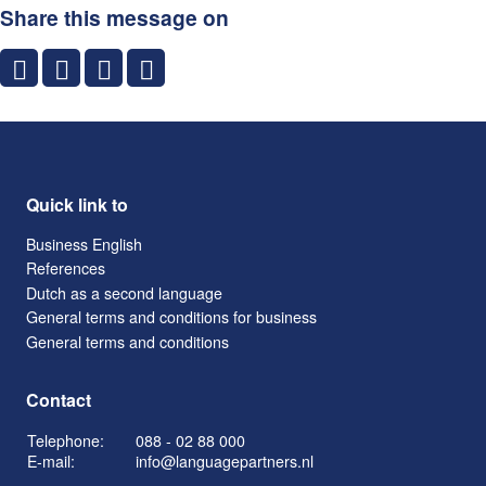
Share this message on
Quick link to
Business English
References
Dutch as a second language
General terms and conditions for business
General terms and conditions
Contact
Telephone:
088 - 02 88 000
E-mail:
info@languagepartners.nl