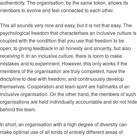
authenticity. The organisation, by the same token, allows its
members to evolve and feel connected to each other.
This all sounds very nice and easy, but it is not that easy. The
psychological freedom that characterises an inclusive culture is
coupled with the condition that you use that freedom to be
open; to giving feedback in all honesty and sincerity, but also
receiving it. In an inclusive culture, there is room to make
mistakes and to experiment. However, this only works if the
members of the organisation are truly competent, have the
discipline to deal with freedom, and continuously develop
themselves. Cooperation and team spirit are hallmarks of an
inclusive organisation. On the other hand, the members of such
organisations are held individually accountable and do not hide
behind the team.
In short, an organisation with a high degree of diversity can
make optimal use of all kinds of entirely different areas of