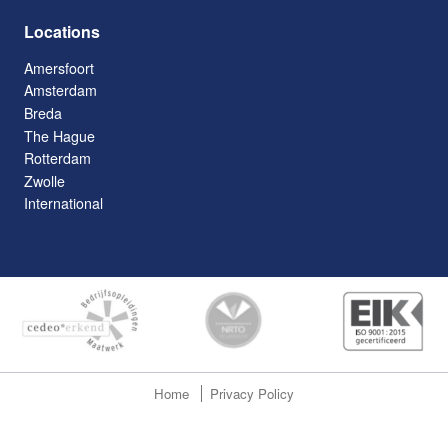
Locations
Amersfoort
Amsterdam
Breda
The Hague
Rotterdam
Zwolle
International
Home
Privacy Policy