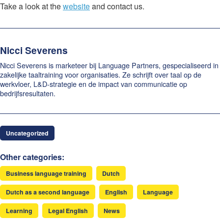
Take a look at the
website
and contact us.
Nicci Severens
Nicci Severens is marketeer bij Language Partners, gespecialiseerd in
zakelijke taaltraining voor organisaties. Ze schrijft over taal op de
werkvloer, L&D-strategie en de impact van communicatie op
bedrijfsresultaten.
Uncategorized
Other categories:
Business language training
Dutch
Dutch as a second language
English
Language
Learning
Legal English
News