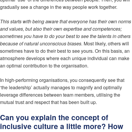
gradually see a change in the way people work together.
This starts with being aware that everyone has their own norms
and values, but also their own expertise and competences;
sometimes you have to do your best to see the talents in others
because of natural unconscious biases.
Most likely, others will
sometimes have to do their best to see yours. On this basis, an
atmosphere develops where each unique individual can make
an optimal contribution to the organisation.
In high-performing organisations, you consequently see that
‘the leadership’ actually manages to magnify and optimally
leverage differences between team members, utilising the
mutual trust and respect that has been built up.
Can you explain the concept of
inclusive culture a little more? How