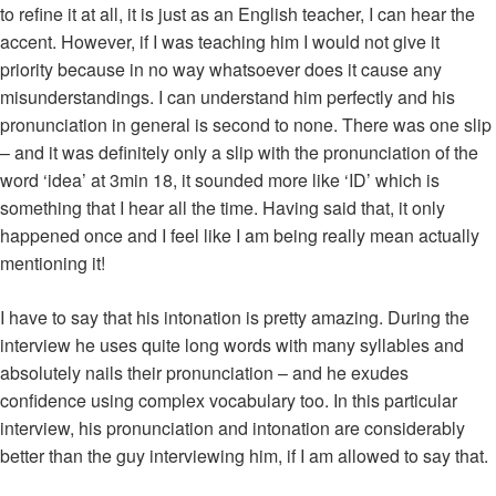
to refine it at all, it is just as an English teacher, I can hear the
accent. However, if I was teaching him I would not give it
priority because in no way whatsoever does it cause any
misunderstandings. I can understand him perfectly and his
pronunciation in general is second to none. There was one slip
– and it was definitely only a slip with the pronunciation of the
word ‘idea’ at 3min 18, it sounded more like ‘ID’ which is
something that I hear all the time. Having said that, it only
happened once and I feel like I am being really mean actually
mentioning it!
I have to say that his intonation is pretty amazing. During the
interview he uses quite long words with many syllables and
absolutely nails their pronunciation – and he exudes
confidence using complex vocabulary too. In this particular
interview, his pronunciation and intonation are considerably
better than the guy interviewing him, if I am allowed to say that.