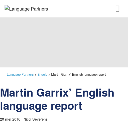
Language Partners
>
Engels
>
Martin Garrix’ English language report
Martin Garrix’ English
language report
20 mei 2016 |
Nicci Severens