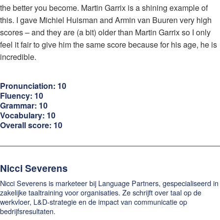
the better you become. Martin Garrix is a shining example of
this. I gave Michiel Huisman and Armin van Buuren very high
scores – and they are (a bit) older than Martin Garrix so I only
feel it fair to give him the same score because for his age, he is
incredible.
Pronunciation: 10
Fluency: 10
Grammar: 10
Vocabulary: 10
Overall score: 10
Nicci Severens
Nicci Severens is marketeer bij Language Partners, gespecialiseerd in
zakelijke taaltraining voor organisaties. Ze schrijft over taal op de
werkvloer, L&D-strategie en de impact van communicatie op
bedrijfsresultaten.