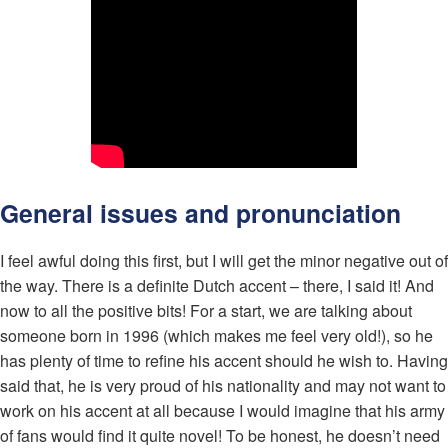
General issues and pronunciation
I feel awful doing this first, but I will get the minor negative out of
the way. There is a definite Dutch accent – there, I said it! And
now to all the positive bits! For a start, we are talking about
someone born in 1996 (which makes me feel very old!), so he
has plenty of time to refine his accent should he wish to. Having
said that, he is very proud of his nationality and may not want to
work on his accent at all because I would imagine that his army
of fans would find it quite novel! To be honest, he doesn’t need