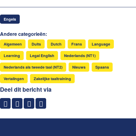
Engels
Andere categorieën:
Algemeen
Duits
Dutch
Frans
Language
Learning
Legal English
Nederlands (NT1)
Nederlands als tweede taal (NT2)
Nieuws
Spaans
Vertalingen
Zakelijke taaltraining
Deel dit bericht via