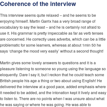
Coherence of the interview
This interview seems quite relaxed – and he seems to be
enjoying himself. Martin Garrix has a very broad range of
vocabulary to say the least – and he is certainly not afraid to
use it. His grammar is pretty impeccable as far as verb tenses
are concerned. He correctly uses adverbs, which can be a little
problematic for some learners, whereas at about 1min 50 he
says ‘change the mood very easily’ without a second thought!
Martin gives some lovely answers to questions and it is a
pleasure listening to someone so young using the language so
eloquently. Dare I say it, but I reckon that he could teach some
British people his age a thing or two about using English! He
delivered the interview at a good pace, added emphasis where
it needed to be added, and the intonation kept it lively and easy
to listen to. There are no points when I was unsure about what
he was saying or where he was going. He was able to