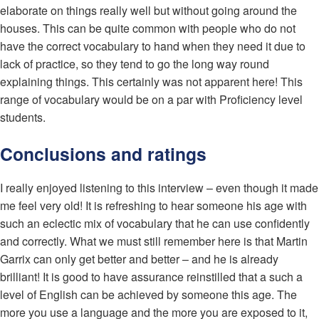
elaborate on things really well but without going around the
houses. This can be quite common with people who do not
have the correct vocabulary to hand when they need it due to
lack of practice, so they tend to go the long way round
explaining things. This certainly was not apparent here! This
range of vocabulary would be on a par with Proficiency level
students.
Conclusions and ratings
I really enjoyed listening to this interview – even though it made
me feel very old! It is refreshing to hear someone his age with
such an eclectic mix of vocabulary that he can use confidently
and correctly. What we must still remember here is that Martin
Garrix can only get better and better – and he is already
brilliant! It is good to have assurance reinstilled that a such a
level of English can be achieved by someone this age. The
more you use a language and the more you are exposed to it,