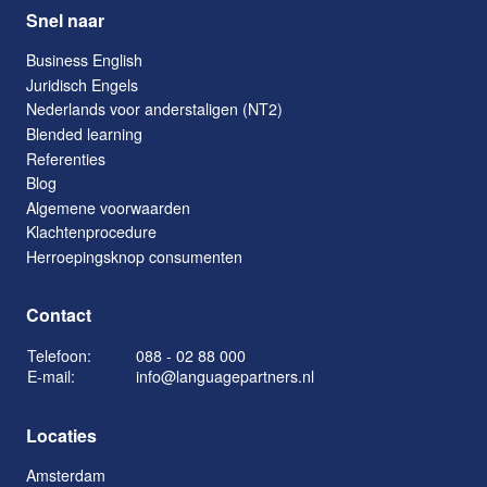
Snel naar
Business English
Juridisch Engels
Nederlands voor anderstaligen (NT2)
Blended learning
Referenties
Blog
Algemene voorwaarden
Klachtenprocedure
Herroepingsknop consumenten
Contact
Telefoon:
088 - 02 88 000
E-mail:
info@languagepartners.nl
Locaties
Amsterdam