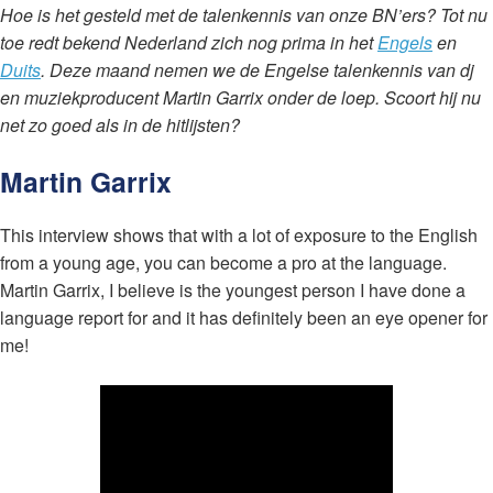
Hoe is het gesteld met de talenkennis van onze BN’ers? Tot nu
toe redt bekend Nederland zich nog prima in het
Engels
en
Duits
. Deze maand nemen we de Engelse talenkennis van dj
en muziekproducent Martin Garrix onder de loep. Scoort hij nu
net zo goed als in de hitlijsten?
Martin Garrix
This interview shows that with a lot of exposure to the English
from a young age, you can become a pro at the language.
Martin Garrix, I believe is the youngest person I have done a
language report for and it has definitely been an eye opener for
me!