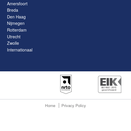
Amersfoort
Breda
Den Haag
Nijmegen
Rotterdam
Utrecht
Zwolle
Internationaal
Home
Privacy Policy