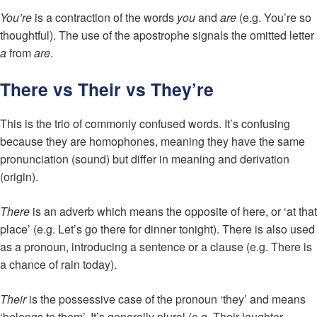
You’re
is a contraction of the words
you
and
are
(e.g. You’re so
thoughtful). The use of the apostrophe signals the omitted letter
a
from
are
.
There vs Their vs They’re
This is the trio of commonly confused words. It’s confusing
because they are homophones, meaning they have the same
pronunciation (sound) but differ in meaning and derivation
(origin).
There
is an adverb which means the opposite of here, or ‘at that
place’ (e.g. Let’s go there for dinner tonight). There is also used
as a pronoun, introducing a sentence or a clause (e.g. There is
a chance of rain today).
Their
is the possessive case of the pronoun ‘they’ and means
‘belongs to them’. It’s generally plural (e.g. Their laughter