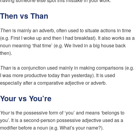
having someone else spot this mistake in your work.
Then vs Than
Then
is mainly an adverb, often used to situate actions in time
(e.g. First I woke up and then I had breakfast). It also works as a
noun meaning ‘that time’ (e.g. We lived in a big house back
then).
Than
is a conjunction used mainly in making comparisons (e.g.
I was more productive today than yesterday). It is used
especially after a comparative adjective or adverb.
Your vs You’re
Your
is the possessive form of ‘you’ and means ‘belongs to
you’. It is a second-person possessive adjective used as a
modifier before a noun (e.g. What’s your name?).