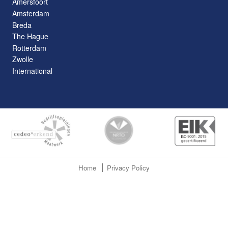
Amersfoort
Amsterdam
Breda
The Hague
Rotterdam
Zwolle
International
Home
Privacy Policy