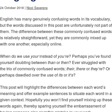
24 October 2018 |
Nicci Severens
English has many genuinely confusing words in its vocabulary,
but the words discussed in this post are unfortunately not part of
them. The difference between these commonly confused words
is relatively straightforward, yet they are commonly mixed up
with one another, especially online.
When do we use
your
instead of
you’re
? Perhaps you’ve found
yourself doubting between
than
or
then
? Ever struggled with
the trio of commonly confused words;
their
,
there
or
they’re
? Or
perhaps dawdled over the use of
its
or
it’s
?
This post will highlight the differences between each word’s
meaning and offer example sentences to situate each word in a
given context. Hopefully you won’t find yourself mixing up these
words again, thereby sparing yourself the embarrassment of