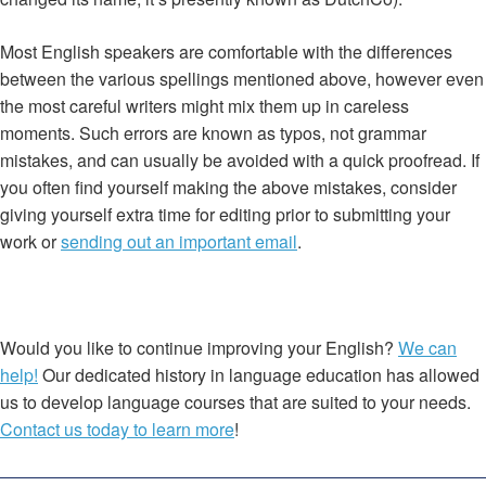
Most English speakers are comfortable with the differences
between the various spellings mentioned above, however even
the most careful writers might mix them up in careless
moments. Such errors are known as typos, not grammar
mistakes, and can usually be avoided with a quick proofread. If
you often find yourself making the above mistakes, consider
giving yourself extra time for editing prior to submitting your
work or
sending out an important email
.
Would you like to continue improving your English?
We can
help!
Our dedicated history in language education has allowed
us to develop language courses that are suited to your needs.
Contact us today to learn more
!