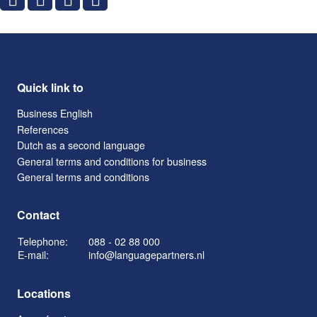
Quick link to
Business English
References
Dutch as a second language
General terms and conditions for business
General terms and conditions
Contact
Telephone:
088 - 02 88 000
E-mail:
info@languagepartners.nl
Locations