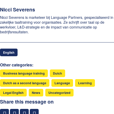
Nicci Severens
Nicci Severens is marketeer bij Language Partners, gespecialiseerd in
zakelijke taaltraining voor organisaties. Ze schrijft over taal op de
werkvloer, L&D-strategie en de impact van communicatie op
bedrijfsresultaten.
English
Other categories:
Business language training
Dutch
Dutch as a second language
Language
Learning
Legal English
News
Uncategorized
Share this message on