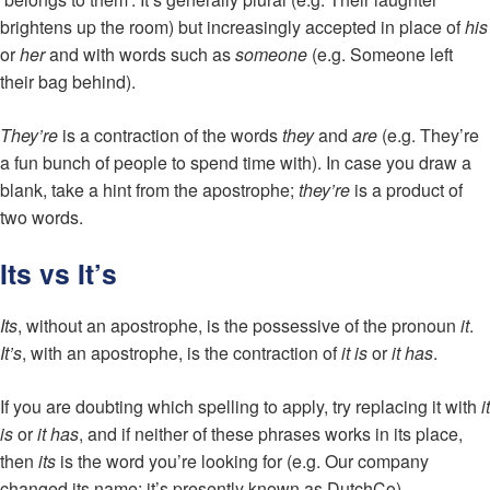
brightens up the room) but increasingly accepted in place of
his
or
her
and with words such as
someone
(e.g. Someone left
their bag behind).
They’re
is a contraction of the words
they
and
are
(e.g. They’re
a fun bunch of people to spend time with). In case you draw a
blank, take a hint from the apostrophe;
they’re
is a product of
two words.
Its vs It’s
Its
, without an apostrophe, is the possessive of the pronoun
it
.
It’s
, with an apostrophe, is the contraction of
it is
or
it has
.
If you are doubting which spelling to apply, try replacing it with
it
is
or
it has
, and if neither of these phrases works in its place,
then
its
is the word you’re looking for (e.g. Our company
changed its name; it’s presently known as DutchCo).