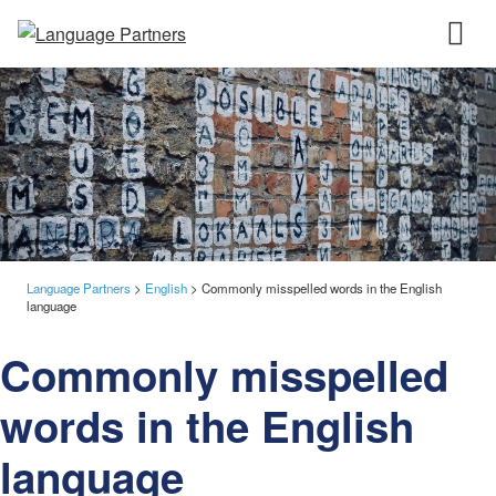
Language Partners
>
English
>
Commonly misspelled words in the English
language
Commonly misspelled
words in the English
language