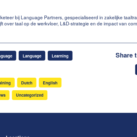
keteer bij Language Partners, gespecialiseerd in zakelijke taaltra
ijft over taal op de werkvloer, L&D-strategie en de impact van co
Share 
nguage
Language
Learning
aining
Dutch
English
ews
Uncategorized