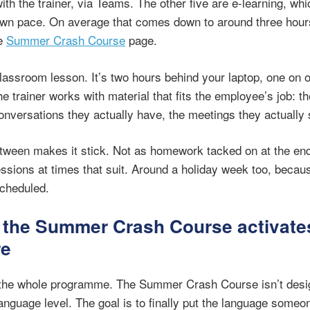
ith the trainer, via Teams. The other five are e-learning, wh
own pace. On average that comes down to around three hours
he
Summer Crash Course
page.
classroom lesson. It’s two hours behind your laptop, one on o
he trainer works with material that fits the employee’s job: t
onversations they actually have, the meetings they actually s
etween makes it stick. Not as homework tacked on at the end
ssions at times that suit. Around a holiday week too, becaus
scheduled.
 the Summer Crash Course activate
re
f the whole programme. The Summer Crash Course isn’t desi
nguage level. The goal is to finally put the language someo