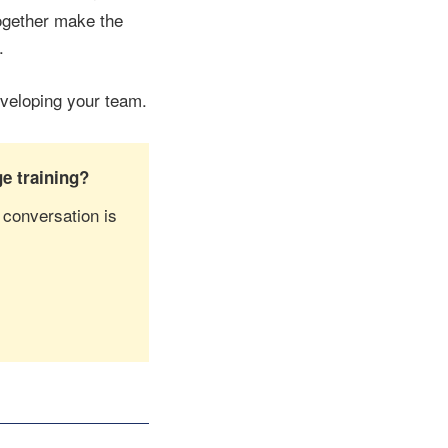
together make the
.
eveloping your team.
e training?
 conversation is