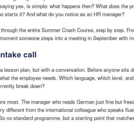
 saying yes, is simple: what happens then? What does the p
ho starts it? And what do you notice as an HR manager?
k through the entire Summer Crash Course, step by step. From
e moment someone steps into a meeting in September with m
intake call
h a lesson plan, but with a conversation. Before anyone sits 
what the employee needs. Which language, which level, and 
currently break down?
ters most. The manager who reads German just fine but free
y different from the international colleague who speaks flue
So no standard programme, but a starting point that matches 