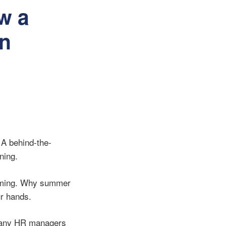
w a
n
 A behind-the-
ning.
timing. Why summer
ur hands.
 many HR managers