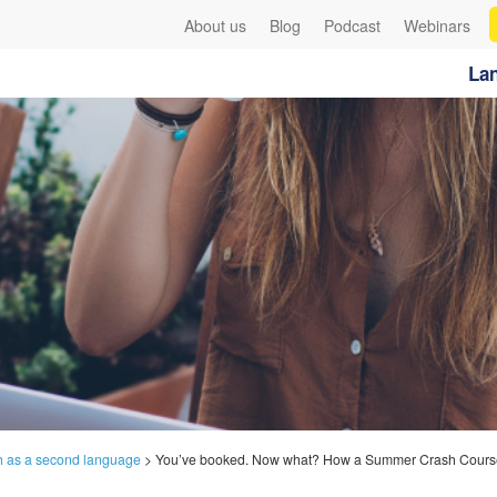
About us
Blog
Podcast
Webinars
Lan
h as a second language
>
You’ve booked. Now what? How a Summer Crash Course 