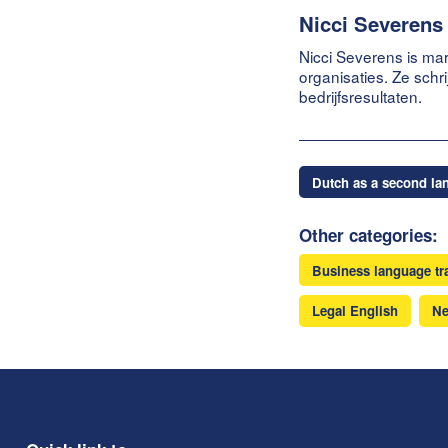
Nicci Severens
Nicci Severens is mar
organisaties. Ze schr
bedrijfsresultaten.
Dutch as a second la
Other categories:
Business language tr
Legal English
N