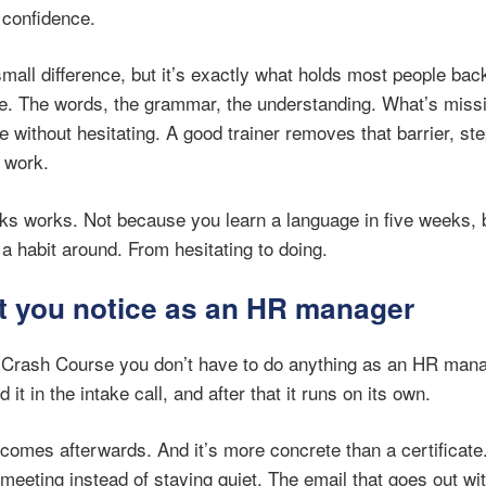
 confidence.
small difference, but it’s exactly what holds most people ba
re. The words, the grammar, the understanding. What’s missin
 without hesitating. A good trainer removes that barrier, ste
 work.
ks works. Not because you learn a language in five weeks, b
a habit around. From hesitating to doing.
t you notice as an HR manager
Crash Course you don’t have to do anything as an HR mana
it in the intake call, and after that it runs on its own.
comes afterwards. And it’s more concrete than a certificate.
meeting instead of staying quiet. The email that goes out wi