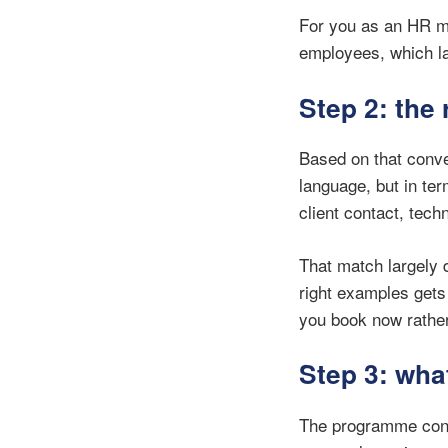
For you as an HR m
employees, which la
Step 2: the 
Based on that conve
language, but in te
client contact, tec
That match largely 
right examples gets
you book now rather t
Step 3: wha
The programme cons