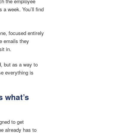
ich the employee
 a week. You’ll find
ne, focused entirely
he emails they
it in.
, but as a way to
e everything is
s what’s
gned to get
ne already has to