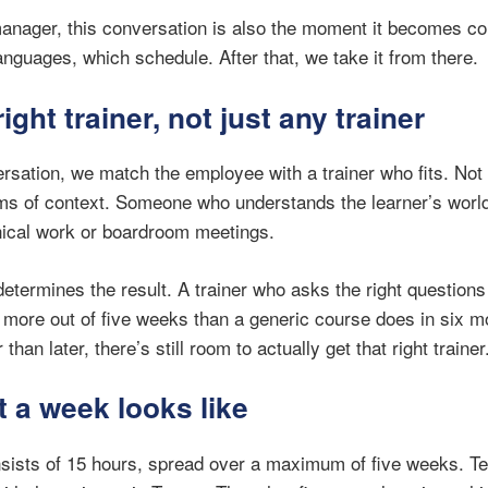
anager, this conversation is also the moment it becomes c
nguages, which schedule. After that, we take it from there.
right trainer, not just any trainer
rsation, we match the employee with a trainer who fits. Not 
rms of context. Someone who understands the learner’s world
hnical work or boardroom meetings.
determines the result. A trainer who asks the right question
 more out of five weeks than a generic course does in six 
han later, there’s still room to actually get that right trainer
t a week looks like
ists of 15 hours, spread over a maximum of five weeks. Te