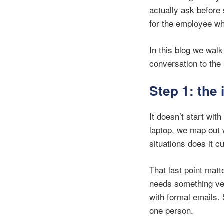
actually ask before
for the employee w
In this blog we wal
conversation to th
Step 1: the 
It doesn’t start wit
laptop, we map out 
situations does it 
That last point mat
needs something ver
with formal emails. 
one person.