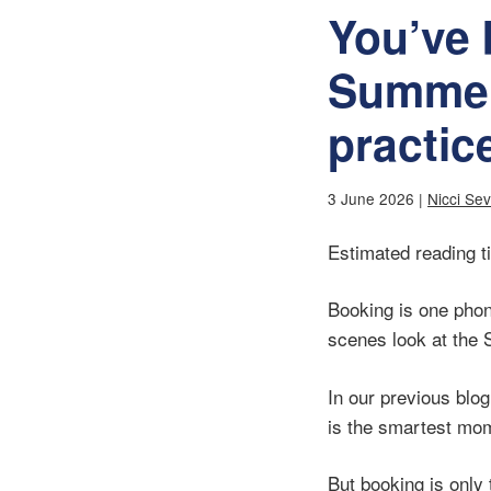
You’ve
Summer
practic
3 June 2026 |
Nicci Se
Estimated reading t
Booking is one phon
scenes look at the 
In our previous blo
is the smartest mom
But booking is only