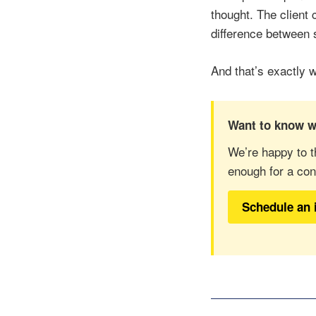
thought. The client 
difference between
And that’s exactly 
Want to know w
We’re happy to t
enough for a con
Schedule an 