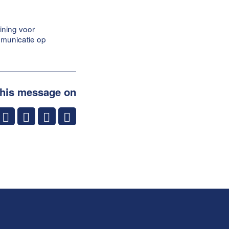
ining voor
mmunicatie op
this message on