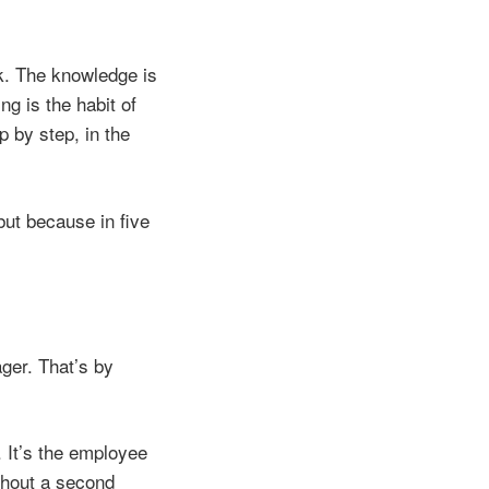
ck. The knowledge is
g is the habit of
p by step, in the
ut because in five
ger. That’s by
 It’s the employee
thout a second