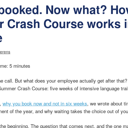
 booked. Now what? Ho
 Crash Course works i
e
verens
ime: 5 minutes
e call. But what does your employee actually get after that?
Summer Crash Course: five weeks of intensive language trai
g,
why you book now and not in six weeks
, we wrote about 
ent of the year, and why waiting takes the choice out of yo
 the beginning. The question that comes next, and the one