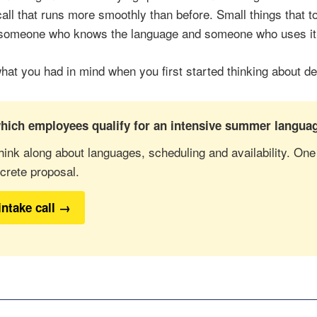
call that runs more smoothly than before. Small things that 
 someone who knows the language and someone who uses it
what you had in mind when you first started thinking about d
hich employees qualify for an intensive summer languag
hink along about languages, scheduling and availability. One
crete proposal.
intake call →