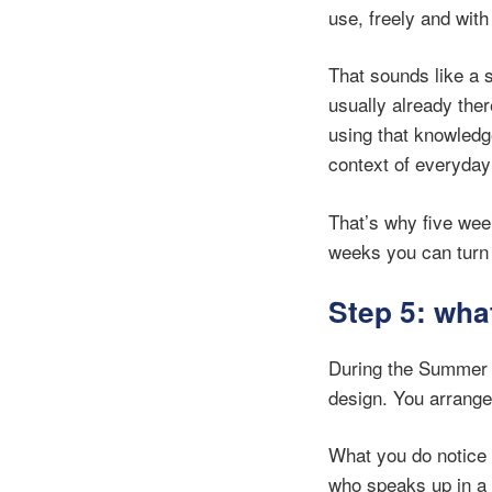
use, freely and with
That sounds like a 
usually already the
using that knowledge
context of everyday
That’s why five wee
weeks you can turn 
Step 5: wha
During the Summer 
design. You arranged 
What you do notice 
who speaks up in a 