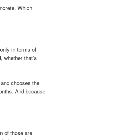
oncrete. Which
only in terms of
, whether that’s
s and chooses the
months. And because
.
n of those are