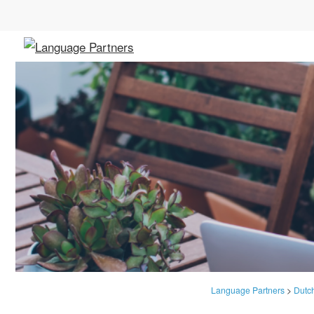
Language Partners
>
Dutc