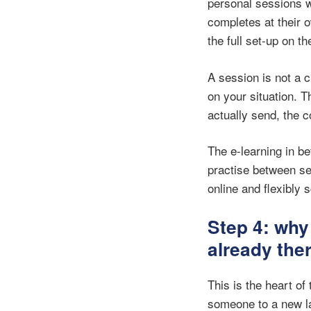
personal sessions w
completes at their 
the full set-up on t
A session is not a 
on your situation. T
actually send, the c
The e-learning in b
practise between se
online and flexibly 
Step 4: why
already the
This is the heart o
someone to a new la