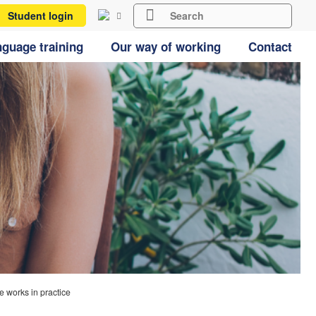
Student login
guage training
Our way of working
Contact
works in practice