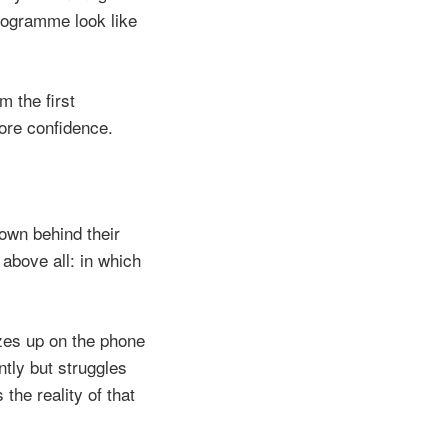
rogramme look like
 the first
ore confidence.
down behind their
above all: in which
zes up on the phone
ntly but struggles
the reality of that